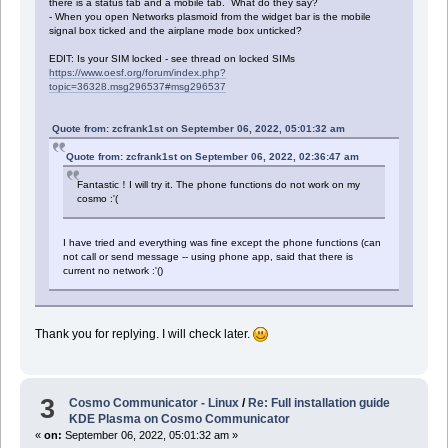
there is a status tab and a mobile tab. What do they say?
- When you open Networks plasmoid from the widget bar is the mobile
signal box ticked and the airplane mode box unticked?
EDIT: Is your SIM locked - see thread on locked SIMs
https://www.oesf.org/forum/index.php?
topic=36328.msg296537#msg296537
Quote from: zcfrank1st on September 06, 2022, 05:01:32 am
Quote from: zcfrank1st on September 06, 2022, 02:36:47 am
Fantastic！I will try it. The phone functions do not work on my
cosmo :'(
I have tried and everything was fine except the phone functions (can
not call or send message -- using phone app, said that there is
current no network :'()
Thank you for replying. I will check later.
3
Cosmo Communicator - Linux
/
Re: Full installation guide
KDE Plasma on Cosmo Communicator
«
on:
September 06, 2022, 05:01:32 am »