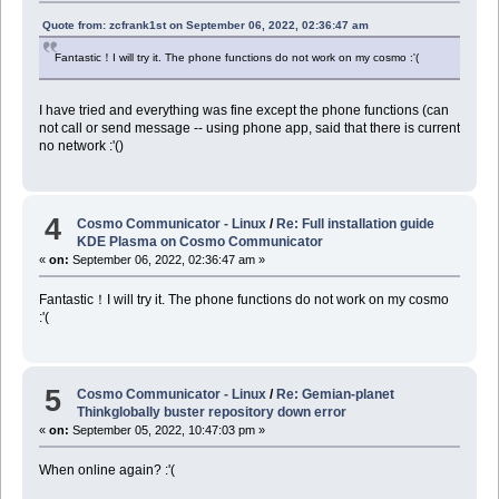
Quote from: zcfrank1st on September 06, 2022, 02:36:47 am
Fantastic！I will try it. The phone functions do not work on my cosmo :'(
I have tried and everything was fine except the phone functions (can
not call or send message -- using phone app, said that there is current
no network :'()
4
Cosmo Communicator - Linux
/
Re: Full installation guide
KDE Plasma on Cosmo Communicator
«
on:
September 06, 2022, 02:36:47 am »
Fantastic！I will try it. The phone functions do not work on my cosmo
:'(
5
Cosmo Communicator - Linux
/
Re: Gemian-planet
Thinkglobally buster repository down error
«
on:
September 05, 2022, 10:47:03 pm »
When online again? :'(