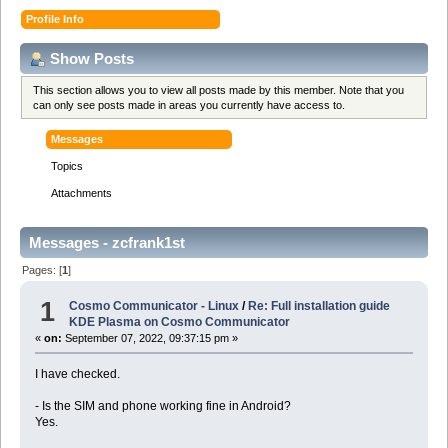
Profile Info
Show Posts
This section allows you to view all posts made by this member. Note that you
can only see posts made in areas you currently have access to.
Messages
Topics
Attachments
Messages - zcfrank1st
Pages: [
1
]
1
Cosmo Communicator - Linux
/
Re: Full installation guide
KDE Plasma on Cosmo Communicator
«
on:
September 07, 2022, 09:37:15 pm »
I have checked.
- Is the SIM and phone working fine in Android?
Yes.