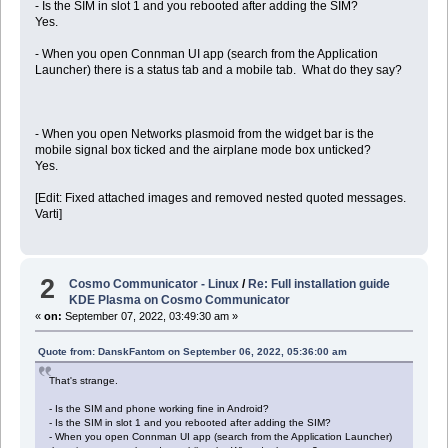
- Is the SIM in slot 1 and you rebooted after adding the SIM?
Yes.
- When you open Connman UI app (search from the Application
Launcher) there is a status tab and a mobile tab. What do they say?
- When you open Networks plasmoid from the widget bar is the
mobile signal box ticked and the airplane mode box unticked?
Yes.
[Edit: Fixed attached images and removed nested quoted messages.
Varti]
2
Cosmo Communicator - Linux
/
Re: Full installation guide
KDE Plasma on Cosmo Communicator
«
on:
September 07, 2022, 03:49:30 am »
Quote from: DanskFantom on September 06, 2022, 05:36:00 am
That's strange.
- Is the SIM and phone working fine in Android?
- Is the SIM in slot 1 and you rebooted after adding the SIM?
- When you open Connman UI app (search from the Application Launcher)