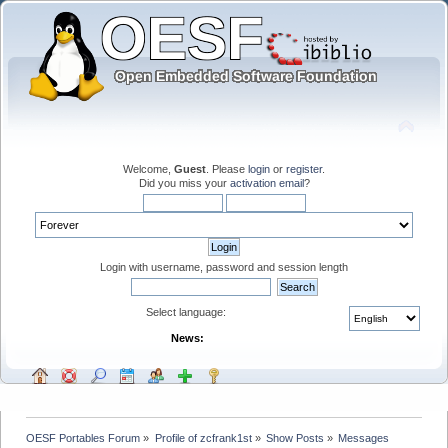
Welcome,
Guest
. Please
login
or
register
.
Did you miss your
activation email
?
Login with username, password and session length
Select language:
News:
OESF Portables Forum
»
Profile of zcfrank1st
»
Show Posts
»
Messages