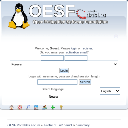
Welcome,
Guest
. Please
login
or
register
.
Did you miss your
activation email
?
Login with username, password and session length
Select language:
News:
OESF Portables Forum
»
Profile of Tur1can21
»
Summary