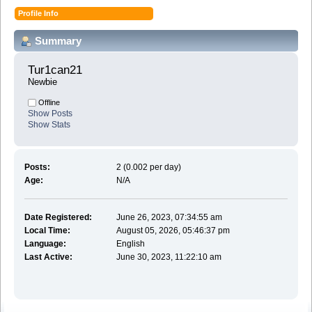
Profile Info
Summary
Tur1can21 
Newbie
Offline
Show Posts
Show Stats
Posts:
2 (0.002 per day)
Age:
N/A
Date Registered:
June 26, 2023, 07:34:55 am
Local Time:
August 05, 2026, 05:46:37 pm
Language:
English
Last Active:
June 30, 2023, 11:22:10 am