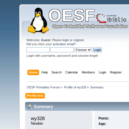
Welcome,
Guest
. Please
login
or
register
.
Did you miss your
activation email
?
Login with username, password and session length
Home
Help
Search
Calendar
Members
Login
Register
OESF Portables Forum
»
Profile of wy328
»
Summary
Profile Info
Summary
wy328 
Posts:
Newbie
Age: