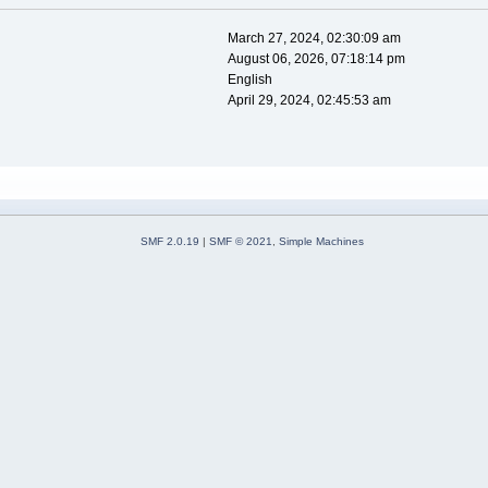
March 27, 2024, 02:30:09 am
August 06, 2026, 07:18:14 pm
English
April 29, 2024, 02:45:53 am
SMF 2.0.19
|
SMF © 2021
,
Simple Machines