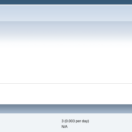
3 (0.003 per day)
N/A