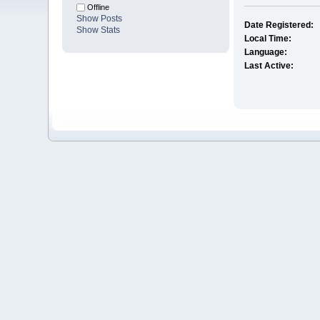
Offline
Show Posts
Date Registered:
Show Stats
Local Time:
Language:
Last Active: