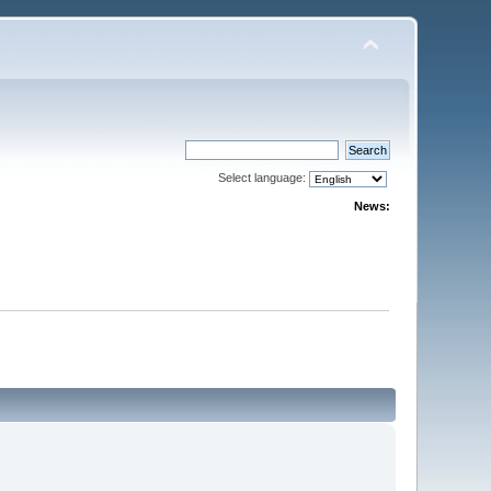
Select language:
News: