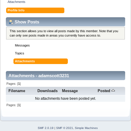
Attachments
Profile Info
Show Posts
This section allows you to view all posts made by this member. Note that you
can only see posts made in areas you currently have access to.
Messages
Topics
Attachments
Attachments - adamscott3231
Pages: [
1
]
Filename
Downloads
Message
Posted
No attachments have been posted yet.
Pages: [
1
]
SMF 2.0.19
|
SMF © 2021
,
Simple Machines