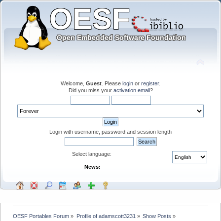
Welcome,
Guest
. Please
login
or
register
.
Did you miss your
activation email
?
Login with username, password and session length
Select language:
News:
OESF Portables Forum
»
Profile of adamscott3231
»
Show Posts
»