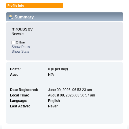
Profile Info
Summary
mroussev 
Newbie
Offline
Show Posts
Show Stats
Posts:
0 (0 per day)
Age:
N/A
Date Registered:
June 09, 2026, 06:53:23 am
Local Time:
August 08, 2026, 03:50:57 am
Language:
English
Last Active:
Never