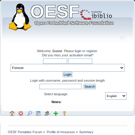
Welcome,
Guest
. Please
login
or
register
.
Did you miss your
activation email
?
Login with username, password and session length
Select language:
News:
OESF Portables Forum
»
Profile of mroussev
»
Summary