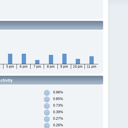
m
5 pm
6 pm
7 pm
8 pm
9 pm
10 pm
11 pm
tivity
0.96%
0.85%
0.73%
0.39%
0.27%
0.26%