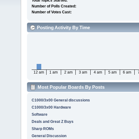
Total Topics Started:
Number of Polls Created:
Number of Votes Cast:
Posting Activity By Time
12 am
1 am
2 am
3 am
4 am
5 am
6 am
Most Popular Boards By Posts
C1000/3x00 General discussions
C1000/3x00 Hardware
Software
Deals and Great Z Buys
Sharp ROMs
General Discussion