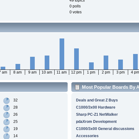
49 topics
0 polls
0 votes
7 am
8 am
9 am
10 am
11 am
12 pm
1 pm
2 pm
3 pm
4 p
Most Popular Boards By Ac
32
Deals and Great Z Buys
28
C1000/3x00 Hardware
26
Sharp PC-Z1 NetWalker
25
pdaXrom Development
19
C1000/3x00 General discussions
14
Accessories