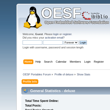
Welcome,
Guest
. Please
login
or
register
.
Did you miss your
activation email
?
Login with username, password and session length
Home
Help
Search
Calendar
Members
Login
Register
OESF Portables Forum
»
Profile of deluxe
»
Show Stats
Profile Info
General Statistics - deluxe
Total Time Spent Online:
Total Posts: