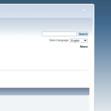
Select language:
News: