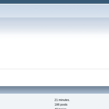
21 minutes.
186 posts