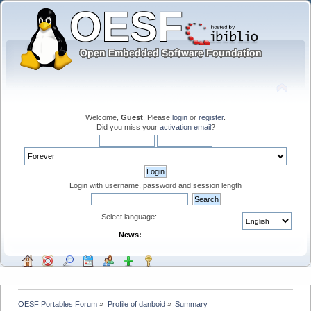
Welcome,
Guest
. Please
login
or
register
.
Did you miss your
activation email
?
Login with username, password and session length
Select language:
News:
OESF Portables Forum
»
Profile of danboid
»
Summary