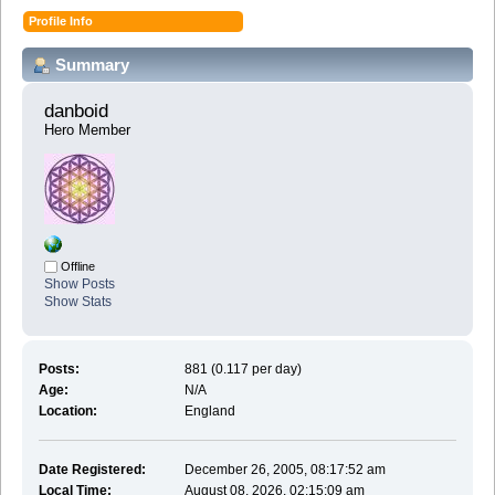
Profile Info
Summary
danboid 
Hero Member
Offline
Show Posts
Show Stats
Posts:
881 (0.117 per day)
Age:
N/A
Location:
England
Date Registered:
December 26, 2005, 08:17:52 am
Local Time:
August 08, 2026, 02:15:09 am