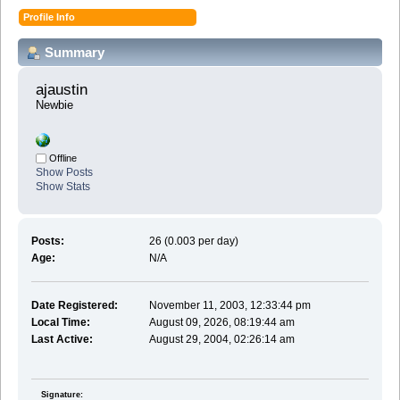
Profile Info
Summary
ajaustin 
Newbie
Offline
Show Posts
Show Stats
Posts:
26 (0.003 per day)
Age:
N/A
Date Registered:
November 11, 2003, 12:33:44 pm
Local Time:
August 09, 2026, 08:19:44 am
Last Active:
August 29, 2004, 02:26:14 am
Signature: