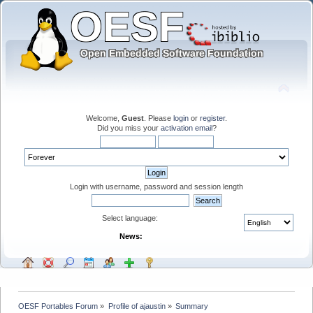
Welcome,
Guest
. Please
login
or
register
.
Did you miss your
activation email
?
Login with username, password and session length
Select language:
News:
OESF Portables Forum
»
Profile of ajaustin
»
Summary