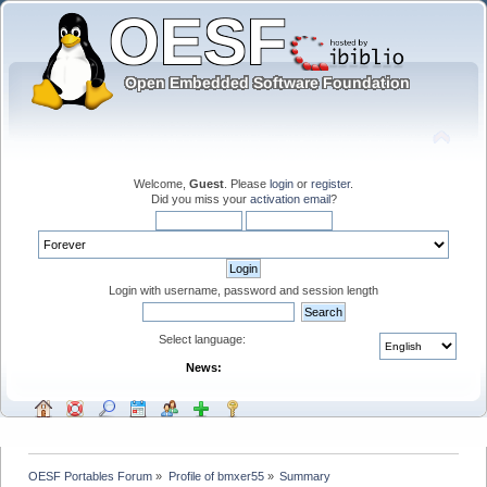
Welcome,
Guest
. Please
login
or
register
.
Did you miss your
activation email
?
Login with username, password and session length
Select language:
News:
OESF Portables Forum
»
Profile of bmxer55
»
Summary