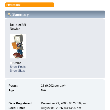
Profile Info
Summary
bmxer55 
Newbie
Offline
Show Posts
Show Stats
Posts:
18 (0.002 per day)
Age:
N/A
Date Registered:
December 29, 2005, 08:27:19 pm
Local Time:
August 06, 2026, 03:14:20 am