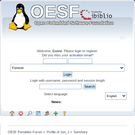
Welcome,
Guest
. Please
login
or
register
.
Did you miss your
activation email
?
Login with username, password and session length
Select language:
News:
OESF Portables Forum
»
Profile of Jon_J
»
Summary