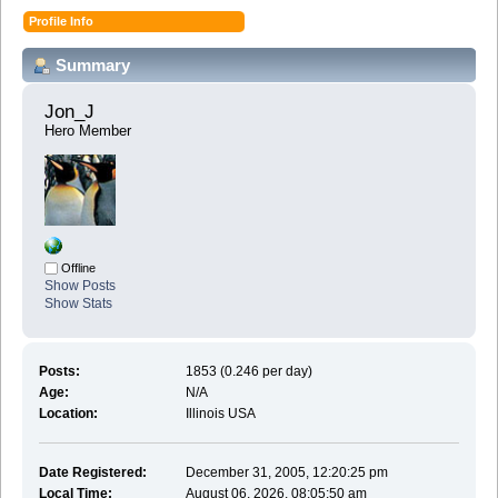
Profile Info
Summary
Jon_J 
Hero Member
Offline
Show Posts
Show Stats
Posts:
1853 (0.246 per day)
Age:
N/A
Location:
Illinois USA
Date Registered:
December 31, 2005, 12:20:25 pm
Local Time:
August 06, 2026, 08:05:50 am