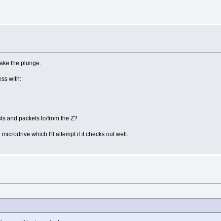
take the plunge.
ss with:
sts and packets to/from the Z?
microdrive which I'll attempt if it checks out well.