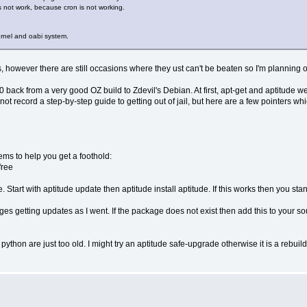
es not work, because cron is not working.
kernel and oabi system.
however there are still occasions where they ust can't be beaten so I'm planning 
ack from a very good OZ build to Zdevil's Debian. At first, apt-get and aptitude wer
 not record a step-by-step guide to getting out of jail, but here are a few pointers wh
seems to help you get a foothold:
free
. Start with aptitude update then aptitude install aptitude. If this works then you sta
ges getting updates as I went. If the package does not exist then add this to your s
python are just too old. I might try an aptitude safe-upgrade otherwise it is a rebuil