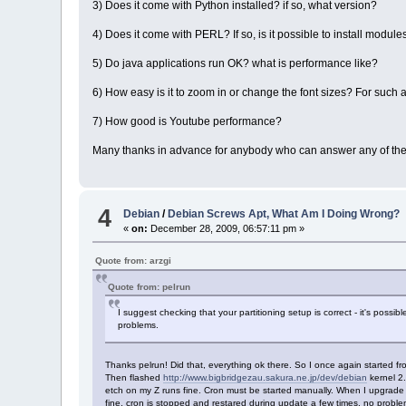
3) Does it come with Python installed? if so, what version?
4) Does it come with PERL? If so, is it possible to install module
5) Do java applications run OK? what is performance like?
6) How easy is it to zoom in or change the font sizes? For such a
7) How good is Youtube performance?
Many thanks in advance for anybody who can answer any of the
4
Debian
/
Debian Screws Apt, What Am I Doing Wrong?
«
on:
December 28, 2009, 06:57:11 pm »
Quote from: arzgi
Quote from: pelrun
I suggest checking that your partitioning setup is correct - it's possib
problems.
Thanks pelrun! Did that, everything ok there. So I once again started fr
Then flashed
http://www.bigbridgezau.sakura.ne.jp/dev/debian
kernel 2.
etch on my Z runs fine. Cron must be started manually. When I upgrade to
fine, cron is stopped and restared during update a few times, no problem