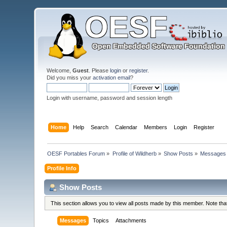
Welcome,
Guest
. Please
login
or
register
.
Did you miss your
activation email
?
Login with username, password and session length
Home
Help
Search
Calendar
Members
Login
Register
OESF Portables Forum
»
Profile of Wildherb
»
Show Posts
»
Messages
Profile Info
Show Posts
This section allows you to view all posts made by this member. Note th
Messages
Topics
Attachments