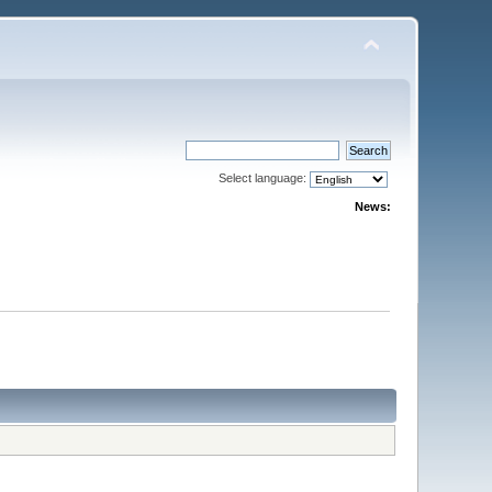
Select language:
News: