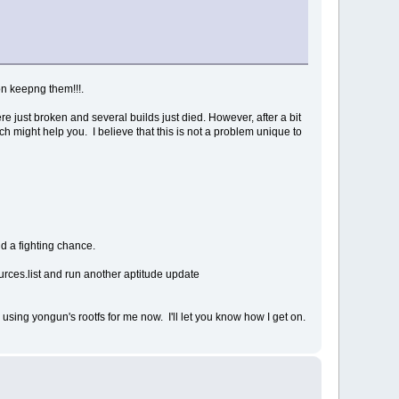
on keepng them!!!.
e just broken and several builds just died. However, after a bit
ich might help you. I believe that this is not a problem unique to
nd a fighting chance.
ources.list and run another aptitude update
d using yongun's rootfs for me now. I'll let you know how I get on.