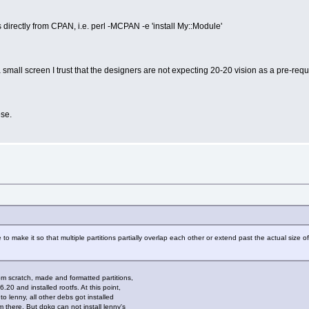
s directly from CPAN, i.e. perl -MCPAN -e 'install My::Module'
 small screen I trust that the designers are not expecting 20-20 vision as a pre-requ
se.
le to make it so that multiple partitions partially overlap each other or extend past the actual size 
om scratch, made and formatted partitions,
6.20 and installed rootfs. At this point,
 lenny, all other debs got installed
 there. But dpkg can not install lenny's