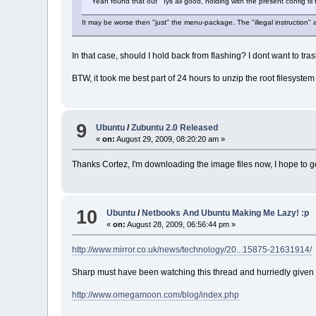
Yeah found that out Iys all good, holding with the present config til
It may be worse then "just" the menu-package. The "illegal instruction" 
In that case, should I hold back from flashing? I dont want to tras
BTW, it took me best part of 24 hours to unzip the root filesystem
9
Ubuntu
/
Zubuntu 2.0 Released
«
on:
August 29, 2009, 08:20:20 am »
Thanks Cortez, I'm downloading the image files now, I hope to g
10
Ubuntu
/
Netbooks And Ubuntu Making Me Lazy! :p
«
on:
August 28, 2009, 06:56:44 pm »
http://www.mirror.co.uk/news/technology/20...15875-21631914/
Sharp must have been watching this thread and hurriedly given us 
http://www.omegamoon.com/blog/index.php