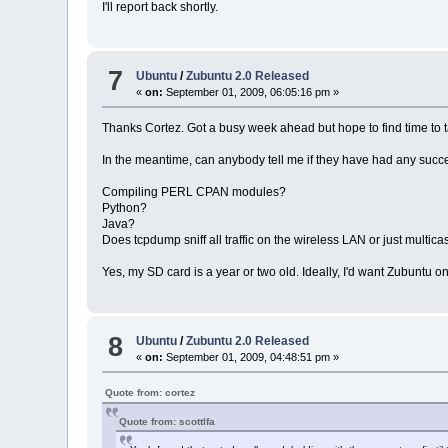
I'll report back shortly.
7
Ubuntu
/
Zubuntu 2.0 Released
«
on:
September 01, 2009, 06:05:16 pm »
Thanks Cortez. Got a busy week ahead but hope to find time to 
In the meantime, can anybody tell me if they have had any succe
Compiling PERL CPAN modules?
Python?
Java?
Does tcpdump sniff all traffic on the wireless LAN or just multica
Yes, my SD card is a year or two old. Ideally, I'd want Zubuntu on 
8
Ubuntu
/
Zubuntu 2.0 Released
«
on:
September 01, 2009, 04:48:51 pm »
Quote from: cortez
Quote from: scottlfa