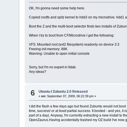
OK, I'm gonna need some help here.
Copied rootfs and spitz kernel to hdd3 on my microdrive. hdd1
Boot the Z and the multi-boot selector finds two installs of Zubu
When I try to boot from CF/Microdrive I get the following:
VFS: Mounted root (ext2 filesystem) readonly on device 3:3
Freeing init memory: 88K
Warning: Unable to open initial console
Sorry, but I'm no expert in fstab.
Any ideas?
6
Ubuntu
/
Zubuntu 2.0 Released
«
on:
September 07, 2009, 06:22:39 pm »
I did the flash a few days ago but found Zubuntu would not boot -
time, success! or at least partial success. It booted - and yes, i
part of a day). Anyway, I'm currently extracting a new install to t
OpenZaurus.Having accidentally trashed my OZ build I've now go