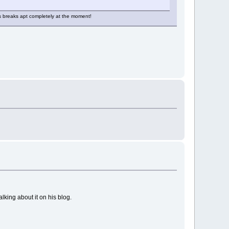
his breaks apt completely at the moment!
lking about it on his blog.