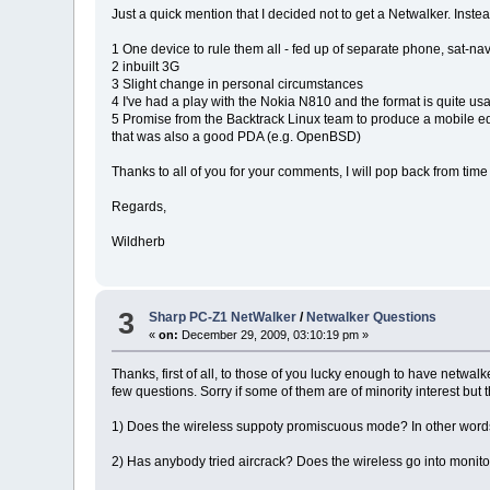
Just a quick mention that I decided not to get a Netwalker. Inst
1 One device to rule them all - fed up of separate phone, sat-nav,
2 inbuilt 3G
3 Slight change in personal circumstances
4 I've had a play with the Nokia N810 and the format is quite usa
5 Promise from the Backtrack Linux team to produce a mobile editi
that was also a good PDA (e.g. OpenBSD)
Thanks to all of you for your comments, I will pop back from time 
Regards,
Wildherb
3
Sharp PC-Z1 NetWalker
/
Netwalker Questions
«
on:
December 29, 2009, 03:10:19 pm »
Thanks, first of all, to those of you lucky enough to have netwal
few questions. Sorry if some of them are of minority interest but 
1) Does the wireless suppoty promiscuous mode? In other words,
2) Has anybody tried aircrack? Does the wireless go into monit