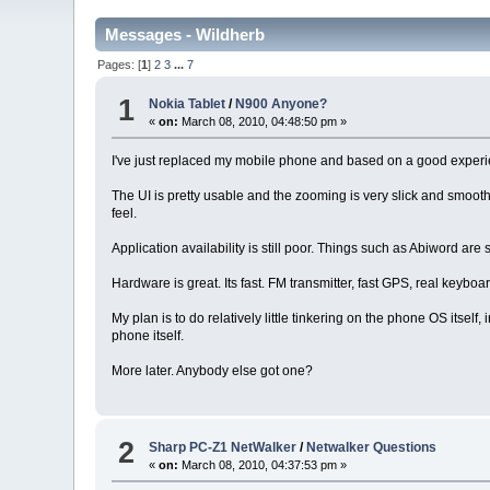
Messages - Wildherb
Pages: [
1
]
2
3
...
7
1
Nokia Tablet
/
N900 Anyone?
«
on:
March 08, 2010, 04:48:50 pm »
I've just replaced my mobile phone and based on a good experie
The UI is pretty usable and the zooming is very slick and smoo
feel.
Application availability is still poor. Things such as Abiword ar
Hardware is great. Its fast. FM transmitter, fast GPS, real keybo
My plan is to do relatively little tinkering on the phone OS itself
phone itself.
More later. Anybody else got one?
2
Sharp PC-Z1 NetWalker
/
Netwalker Questions
«
on:
March 08, 2010, 04:37:53 pm »