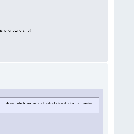
isite for ownership!
of the device, which can cause all sorts of intermittent and cumulative