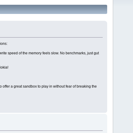
ions:
write speed of the memory feels slow. No benchmarks, just gut
Nokia!
to offer a great sandbox to play in without fear of breaking the