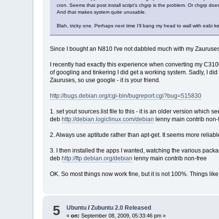
cron. Seems that post install script's chgrp is the problem. Or chgrp do
And that makes system quite unusable.
Blah, tricky one. Perhaps next time I'll bang my head to wall with eabi 
Since I bought an N810 I've not dabbled much with my Zauruses, 
I recently had exactly this experience when converting my C3100 b
of googling and tinkering I did get a working system. Sadly, I did
Zauruses, so use google - it is your friend.
http://bugs.debian.org/cgi-bin/bugreport.cgi?bug=515830
1. set yout sources.list file to this - it is an older version which 
deb
http://debian.logiclinux.com/debian
lenny main contrib non-
2. Always use aptitude rather than apt-get. It seems more reliable
3. I then installed the apps I wanted, watching the various packa
deb
http://ftp.debian.org/debian
lenny main contrib non-free
OK. So most things now work fine, but it is not 100%. Things like 
5
Ubuntu
/
Zubuntu 2.0 Released
«
on:
September 08, 2009, 05:33:46 pm »