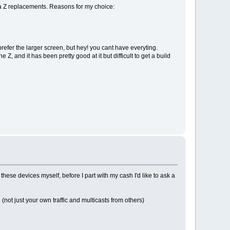
n a Z replacements. Reasons for my choice:
refer the larger screen, but hey! you cant have everyting.
, and it has been pretty good at it but difficult to get a build
hese devices myself, before I part with my cash I'd like to ask a
ot just your own traffic and multicasts from others)