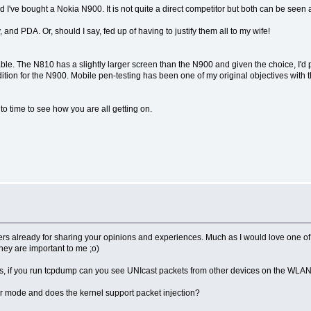
ead I've bought a Nokia N900. It is not quite a direct competitor but both can be see
 and PDA. Or, should I say, fed up of having to justify them all to my wife!
ble. The N810 has a slightly larger screen than the N900 and given the choice, I'd p
on for the N900. Mobile pen-testing has been one of my original objectives with the Z
to time to see how you are all getting on.
kers already for sharing your opinions and experiences. Much as I would love one of t
they are important to me ;o)
 if you run tcpdump can you see UNIcast packets from other devices on the WLAN (n
or mode and does the kernel support packet injection?