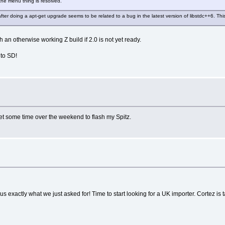
 the menu thing is resolved.
after doing a apt-get upgrade seems to be related to a bug in the latest version of libstdc++6. T
h an otherwise working Z build if 2.0 is not yet ready.
 to SD!
et some time over the weekend to flash my Spitz.
exactly what we just asked for! Time to start looking for a UK importer. Cortez is ta