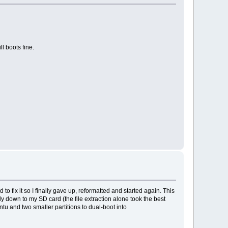
l boots fine.
o fix it so I finally gave up, reformatted and started again. This
nly down to my SD card (the file extraction alone took the best
untu and two smaller partitions to dual-boot into