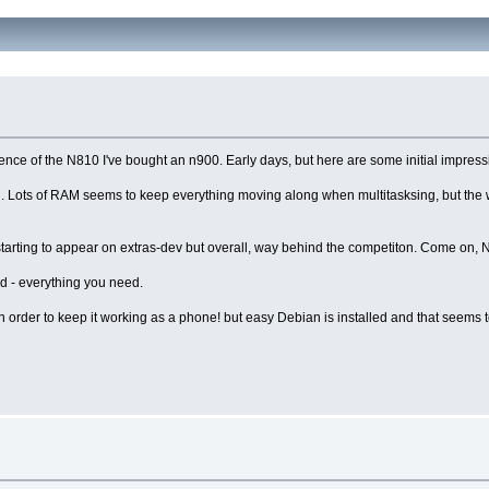
nce of the N810 I've bought an n900. Early days, but here are some initial impress
th. Lots of RAM seems to keep everything moving along when multitasksing, but the 
e starting to appear on extras-dev but overall, way behind the competiton. Come on, 
ard - everything you need.
, in order to keep it working as a phone! but easy Debian is installed and that seems 