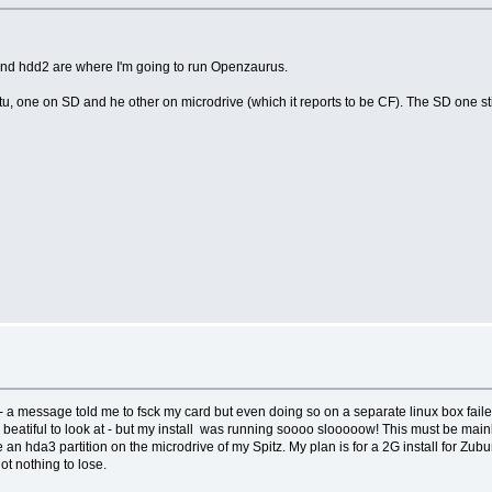
 and hdd2 are where I'm going to run Openzaurus.
ntu, one on SD and he other on microdrive (which it reports to be CF). The SD one stil
 a message told me to fsck my card but even doing so on a separate linux box failed t
t is beatiful to look at - but my install was running soooo slooooow! This must be mai
he an hda3 partition on the microdrive of my Spitz. My plan is for a 2G install for Zub
t nothing to lose.