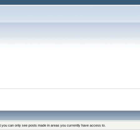
at you can only see posts made in areas you currently have access to.