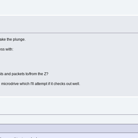
take the plunge.
ss with:
sts and packets to/from the Z?
microdrive which I'll attempt if it checks out well.