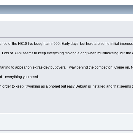
nce of the N810 I've bought an n900. Early days, but here are some initial impress
th. Lots of RAM seems to keep everything moving along when multitasksing, but the 
e starting to appear on extras-dev but overall, way behind the competiton. Come on, 
ard - everything you need.
, in order to keep it working as a phone! but easy Debian is installed and that seems 