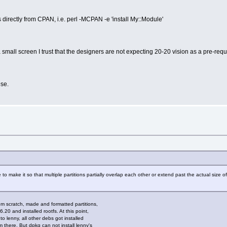
s directly from CPAN, i.e. perl -MCPAN -e 'install My::Module'
 small screen I trust that the designers are not expecting 20-20 vision as a pre-requ
se.
le to make it so that multiple partitions partially overlap each other or extend past the actual size 
om scratch, made and formatted partitions,
6.20 and installed rootfs. At this point,
 lenny, all other debs got installed
 there. But dpkg can not install lenny's