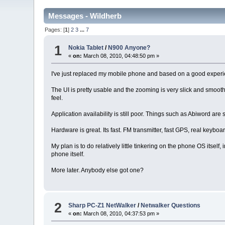
Messages - Wildherb
Pages: [
1
]
2
3
...
7
1
Nokia Tablet
/
N900 Anyone?
«
on:
March 08, 2010, 04:48:50 pm »
I've just replaced my mobile phone and based on a good experie
The UI is pretty usable and the zooming is very slick and smoo
feel.
Application availability is still poor. Things such as Abiword ar
Hardware is great. Its fast. FM transmitter, fast GPS, real keybo
My plan is to do relatively little tinkering on the phone OS itself
phone itself.
More later. Anybody else got one?
2
Sharp PC-Z1 NetWalker
/
Netwalker Questions
«
on:
March 08, 2010, 04:37:53 pm »