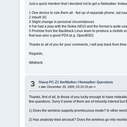
Just a quick mention that I decided not to get a Netwalker. Inst
1 One device to rule them all - fed up of separate phone, sat-nav,
2 inbuilt 3G
3 Slight change in personal circumstances
4 I've had a play with the Nokia N810 and the format is quite usa
5 Promise from the Backtrack Linux team to produce a mobile editi
that was also a good PDA (e.g. OpenBSD)
Thanks to all of you for your comments, I will pop back from time 
Regards,
Wildherb
3
Sharp PC-Z1 NetWalker
/
Netwalker Questions
«
on:
December 29, 2009, 03:10:19 pm »
Thanks, first of all, to those of you lucky enough to have netwal
few questions. Sorry if some of them are of minority interest but 
1) Does the wireless suppoty promiscuous mode? In other words,
2) Has anybody tried aircrack? Does the wireless go into monit