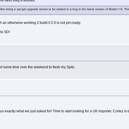
 the menu thing is resolved.
after doing a apt-get upgrade seems to be related to a bug in the latest version of libstdc++6. T
h an otherwise working Z build if 2.0 is not yet ready.
 to SD!
et some time over the weekend to flash my Spitz.
exactly what we just asked for! Time to start looking for a UK importer. Cortez is ta