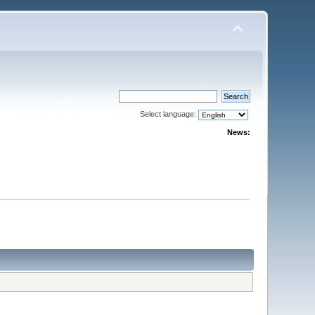
Select language:
News: