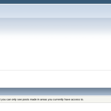
at you can only see posts made in areas you currently have access to.