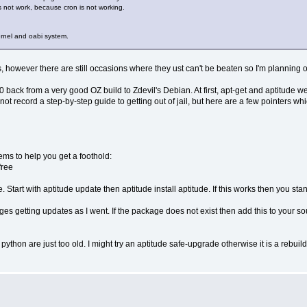
es not work, because cron is not working.
kernel and oabi system.
however there are still occasions where they ust can't be beaten so I'm planning 
ack from a very good OZ build to Zdevil's Debian. At first, apt-get and aptitude wer
 not record a step-by-step guide to getting out of jail, but here are a few pointers wh
seems to help you get a foothold:
free
. Start with aptitude update then aptitude install aptitude. If this works then you sta
ges getting updates as I went. If the package does not exist then add this to your s
python are just too old. I might try an aptitude safe-upgrade otherwise it is a rebuil