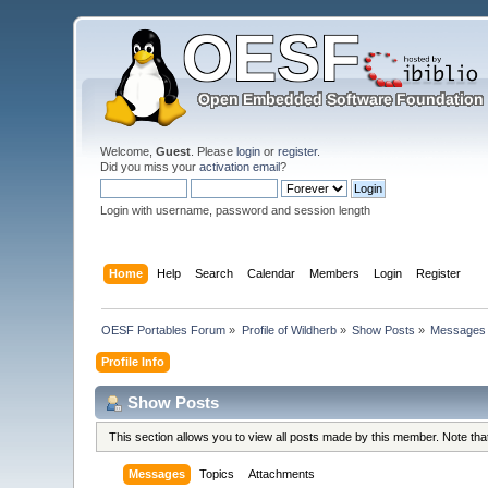
Welcome,
Guest
. Please
login
or
register
.
Did you miss your
activation email
?
Login with username, password and session length
Home
Help
Search
Calendar
Members
Login
Register
OESF Portables Forum
»
Profile of Wildherb
»
Show Posts
»
Messages
Profile Info
Show Posts
This section allows you to view all posts made by this member. Note th
Messages
Topics
Attachments