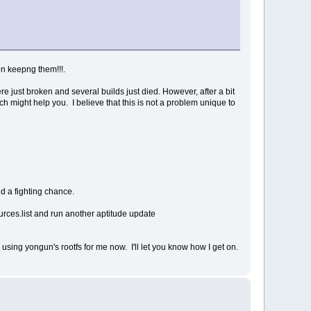
on keepng them!!!.
e just broken and several builds just died. However, after a bit
ich might help you. I believe that this is not a problem unique to
nd a fighting chance.
ources.list and run another aptitude update
d using yongun's rootfs for me now. I'll let you know how I get on.