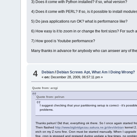
3) Does it come with Python installed? if so, what version?
4) Does it come with PERL? If so, is it possible to install module
5) Do java applications run OK? what is performance like?
6) How easy is it to zoom in or change the font sizes? For such a
7) How good is Youtube performance?
Many thanks in advance for anybody who can answer any of the
4
Debian
/
Debian Screws Apt, What Am I Doing Wrong?
«
on:
December 28, 2009, 06:57:11 pm »
Quote from: arzgi
Quote from: pelrun
I suggest checking that your partitioning setup is correct - it's possib
problems.
Thanks pelrun! Did that, everything ok there. So I once again started fr
Then flashed
http://www.bigbridgezau.sakura.ne.jp/dev/debian
kernel 2.
etch on my Z runs fine. Cron must be started manually. When I upgrade to
fine, cron is stopped and restared during update a few times, no problem