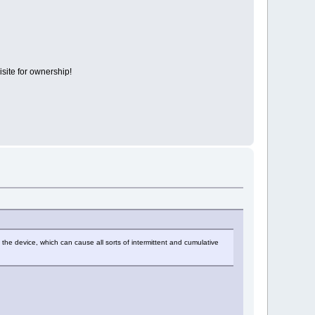
isite for ownership!
of the device, which can cause all sorts of intermittent and cumulative