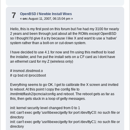
driftnet-0.1.6.tgz mutt-1.4.2.3.tgz
dsniff-2.3p2.tgz mysql-client-5.0.45.
esound-0.2.34p0v0.tgz mysql-server-5.0.45.
7
OpenBSD
/
Newbie Install Woes
eterm-0.8.10p0.tgz mysql-tests-5.0.45.t
«
on:
August 11, 2007, 06:15:04 pm »
etherape-0.9.0p2.tgz netdude-0.4.6p0.tgz
fam-2.7.0p2.tgz netdude-traffic-analyzer-pl
gconf2-2.18.0.1.tgz nspr-4.6.7.tgz
Hello, this is my first post on this forum but I've had my 3100 for nearly
gdbm-1.8.3p0.tgz nspr-docs-4.6.7.tgz
2 years and been through just about all the ROMs except OpenBSD
gmake-3.80p1.tgz nss-3.11.7.tgz
so I thought I'd give it a try because I like X and want to use a 'native'
gnome-doc-utils-0.10.3p1.tgz p5-XML-NamespaceSuppor
system rather than a bolt-on or cut-down system.
gnome-icon-theme-2.18.0p0.tgz p5-XML-Parser-2.34p0
gnome-keyring-0.8.1.tgz p5-XML-SAX-0.14p0.t
I have decided to use 4.1 for now and I'm using this method to load
gnome-mime-data-2.18.0.tgz p5-XML-Simple-2.14p1
the installer, and I've put the install sets on a CF card as I dont have
gnome-themes-2.18.1p2.tgz popt-1.7p0.tgz
an ethernet card for my Z (wireless only)
gnome-vfs2-2.18.1p0.tgz postgresql-client-8.2.
gtk-engines2-2.10.1p0.tgz postgresql-contrib-8.2
# insmod zbsdmod.o
help2man-1.29p0.tgz postgresql-docs-8.2.4p
# cp bsd.rd /proc/zboot
icewm-1.2.30p0.tgz postgresql-server-8.2.
icon-naming-utils-0.8.2.tgz py-libdnet-1.10p1.t
imlib-1.9.14p5.tgz py-libxml-2.6.29.tg
Everything seems to go OK. I get to calibrate the X screen and invited
intltool-0.35.5.tgz python-2.4.4p4.tgz
to reboot. At this point I copy the config file to
iso-codes-1.0.tgz python-bsddb-2.4.4p4.
/mnt/mtdflash2/pcmcia/config and reboot. The reboot gets as far as
iso8879-1986.tgz python-bz2-2.4.4p4.t
this, then gets stuck in a loop of getty messages.
jbigkit-1.6p1.tgz python-expat-2.4.4p4.
lcms-1.15.tgz python-gdbm-2.4.4p4.t
init: kernel security level changed from 0 to 1
libIDL-0.8.8.tgz python-idle-2.4.4p4.
init: can't exec getty 'usr/libexec/getty for port /dev/ttyC0: no such file or
libart-2.3.19p1.tgz python-tests-2.4.4p4.
directory
libaudiofile-0.2.6p0.tgz python-tkinter-2.4.4p
init: can't exec getty 'usr/libexec/getty for port /dev/ttyC1: no such file or
libbonobo-2.18.0.tgz python-tools-2.4.4p4
directory
libbonoboui-2.18.0.tgz scrollkeeper-0.3.14p3