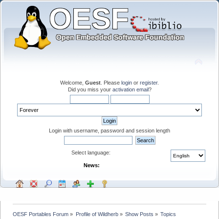
Welcome,
Guest
. Please
login
or
register
.
Did you miss your
activation email
?
Login with username, password and session length
Select language:
News:
OESF Portables Forum
»
Profile of Wildherb
»
Show Posts
»
Topics