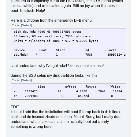
I decided to completely clean the HDD usung the D+M menu (which
takes a while) and re-installed again. Still no joy when it comes to
boot. I'm stuch. Help!
Here is a df done from the emergency D+B menu
Code:
[Select]
disk dev hda 4096 MB 4095737856 bytes
16 heads, 63 sectors/track, 7936 cylinders
Units = cylinders of 1008 * 512 = 516096 bytes
Device Boot Start End Blocks Id S
dev/hda4 * 1 7936 3999712+ a6 Open
cant understand why I've got hda4? doesnt make sense!
during the BSD setup my disk partition looks like this
Code:
[Select]
size offset fstype [fsize bsize 
a: 7999425 63 4.2BSD 2048 16384 1
c: 7999488 0 unused 0 0
EDIT
I should add that the installation will boot if I drop back to d+b linux
shell and do insmod zbsdmod.o then ./zboot. Sorry, but I really dont
understand what makes a machine actually boot but clearly
something is wrong here.