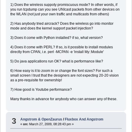
1) Does the wireless suppoty promiscuous mode? In other words, if
you run tcpdump can you see UNIcast packets from other devices on
the WLAN (not just your own traffic and multicasts from others)
2) Has anybody tried aircrack? Does the wireless go into monitor
mode and does the kernel support packet injection?
3) Does it come with Python installed? if so, what version?
4) Does it come with PERL? If so, is it possible to install modules
directly from CPAN, i.e. perl -MCPAN -e 'install My::Module'
5) Do java applications run OK? what is performance like?
6) How easy is it to zoom in or change the font sizes? For such a
small screen I trust that the designers are not expecting 20-20 vision
as a pre-requisite for ownership!
7) How good is Youtube performance?
Many thanks in advance for anybody who can answer any of these.
3
Angstrom & OpenZaurus
/
Fluxbox And Angstrom
«
on:
March 27, 2009, 08:28:43 pm »