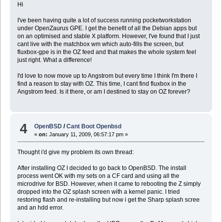
Hi
I've been having quite a lot of success running pocketworkstation
under OpenZaurus GPE. I get the benefit of all the Debian apps but
on an optimised and stable X platform. However, I've found that I just
cant live with the matchbox wm which auto-fills the screen, but
fluxbox-gpe is in the OZ feed and that makes the whole system feel
just right. What a difference!
I'd love to now move up to Angstrom but every time I think I'm there I
find a reason to stay with OZ. This time, I cant find fluxbox in the
Angstrom feed. Is it there, or am I destined to stay on OZ forever?
4
OpenBSD
/
Cant Boot Openbsd
«
on:
January 11, 2009, 06:57:17 pm »
Thought i'd give my problem its own thread:
After installing OZ I decided to go back to OpenBSD. The install
process went OK with my sets on a CF card and using all the
microdrive for BSD. However, when it came to rebooting the Z simply
dropped into the OZ splash screen with a kernel panic. I tried
restoring flash and re-installing but now i get the Sharp splash scree
and an hdd error.