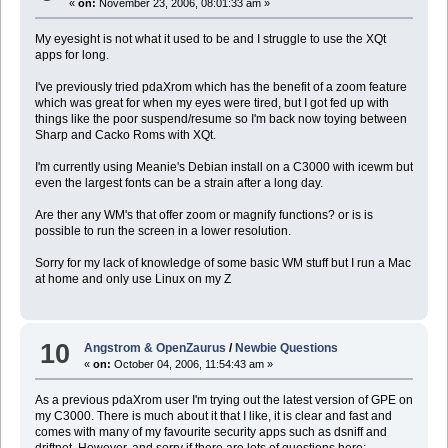
«
on:
November 23, 2006, 08:01:33 am »
My eyesight is not what it used to be and I struggle to use the XQt
apps for long.
I've previously tried pdaXrom which has the benefit of a zoom feature
which was great for when my eyes were tired, but I got fed up with
things like the poor suspend/resume so I'm back now toying between
Sharp and Cacko Roms with XQt.
I'm currently using Meanie's Debian install on a C3000 with icewm but
even the largest fonts can be a strain after a long day.
Are ther any WM's that offer zoom or magnify functions? or is is
possible to run the screen in a lower resolution.
Sorry for my lack of knowledge of some basic WM stuff but I run a Mac
at home and only use Linux on my Z
10
Angstrom & OpenZaurus
/
Newbie Questions
«
on:
October 04, 2006, 11:54:43 am »
As a previous pdaXrom user I'm trying out the latest version of GPE on
my C3000. There is much about it that I like, it is clear and fast and
comes with many of my favourite security apps such as dsniff and