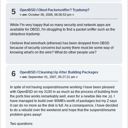
5
OpenBSD
/
Obsd Packetsniffer? Tcpdump?
«
on:
October 06, 2008, 06:06:53 pm »
While I"m very happy that so many security and network apps are
available for OBSD, I'm struggling to find a packet sniffer such as the
ubiqutous tcpdump.
I believe that wireshark (ethereal) has been dropped from OBSD
because of security concerns but surely there must be some way of
knowing what's on the wire? What do other people use?
6
OpenBSD
/
Cleaning Up After Building Packages
«
on:
September 01, 2007, 05:27:21 am »
In spite of not having suspend/resume working I have been pleased
with OpenBSD on my 3100 in as much as the process of building from
the ports tree works remarkably well, even for a newbie like me ;o). I
have managed to build over 90MB's worth of packages but my Z says
it can do no more as the disk is full. As a consequence, I have decided
to do a rebuild over the weekend and hope that the suspend/resume
problem goes away!
Two questions: