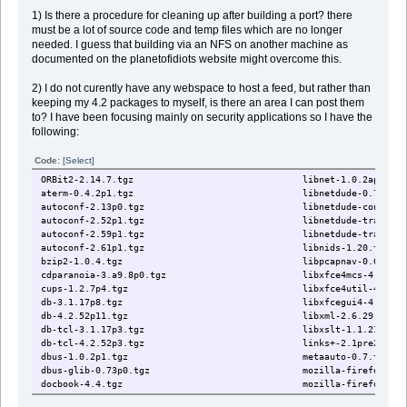
1) Is there a procedure for cleaning up after building a port? there
must be a lot of source code and temp files which are no longer
needed. I guess that building via an NFS on another machine as
documented on the planetofidiots website might overcome this.
2) I do not curently have any webspace to host a feed, but rather than
keeping my 4.2 packages to myself, is there an area I can post them
to? I have been focusing mainly on security applications so I have the
following:
Code:
[Select]
ORBit2-2.14.7.tgz libnet-1.0.2ap1.tgz
aterm-0.4.2p1.tgz libnetdude-0.7p2.tg
autoconf-2.13p0.tgz libnetdude-conntrack-plug
autoconf-2.52p1.tgz libnetdude-traceset-plug
autoconf-2.59p1.tgz libnetdude-traffic-analyze
autoconf-2.61p1.tgz libnids-1.20.tgz
bzip2-1.0.4.tgz libpcapnav-0.6p0.tg
cdparanoia-3.a9.8p0.tgz libxfce4mcs-4.4.1.t
cups-1.2.7p4.tgz libxfce4util-4.4.1.t
db-3.1.17p8.tgz libxfcegui4-4.4.1p1.
db-4.2.52p11.tgz libxml-2.6.29.tgz
db-tcl-3.1.17p3.tgz libxslt-1.1.21.tgz
db-tcl-4.2.52p3.tgz links+-2.1pre28p0.t
dbus-1.0.2p1.tgz metaauto-0.7.tgz
dbus-glib-0.73p0.tgz mozilla-firefox-2.0.0
docbook-4.4.tgz mozilla-firefox-devel-2.
docbook-dsssl-1.72.tgz mrxvt-0.5.2p2.tgz