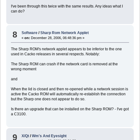
libconfuse-2.5p0.tgz sqlite-2.8.17p1.tgz
I've been through this twice with the same results. Any ideas what I
libdnet-1.10p2.tgz tcl-8.4.7p5.tgz
can do?
libgcrypt-1.2.0p1.tgz tilda-0.9.4.tgz
libglade2-2.6.1.tgz tk-8.4.7p1.tgz
libgnome-2.18.0.tgz vte-0.16.6.tgz
libgnomecanvas-2.14.0p0.tgz xfce-mcs-manager-4.4.
libgnomeui-2.18.1p0.tgz xfwm4-4.4.1.tgz
8
Software
/
Sharp Rom Network Applet
libgpg-error-1.1p0.tgz xzoom-0.3.tgz
«
on:
December 28, 2006, 06:48:36 pm »
libmng-1.0.9p1.tgz
The Sharp ROM's network applet appears to be inferior to the one
used in Cacko releases in several respects. Notably:
The Sharp ROM can crash if the network card is removed at the
wrong moment
and
When the lid is closed and then re-opened while a network session is
active the Cacko ROM will automatically re-establish the connection
but the Sharp one does not appear to do so.
Is there an upgrade that can be installed on the Sharp ROM? - I've got
a C3100.
9
X/Qt
/
Wm's And Eyesight