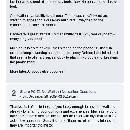
but the write speed of the memory feels slow. No benchmarks, just gut
feel.
Application availability is still poor. Things such as Abiword are
starting to appear on extras-dev but overall, way behind the
competiton. Come on, Nokia!
Hardware is great. Its fast. FM transmitter, fast GPS, real keyboard -
everything you need.
My plan is to do relatively little tinkering on the phone OS itself, in
order to keep it working as a phone! but easy Debian is installed and
that seems to offer a great sandbox to play in without fear of breaking
the phone itself.
More later. Anybody else got one?
2
Sharp PC-Z1 NetWalker
/
Netwalker Questions
«
on:
December 29, 2009, 03:10:19 pm »
Thanks, first of all, to those of you lucky enough to have netwalkers
already for sharing your opinions and experiences. Much as I would
love one of these devices myself, before I part with my cash I'd like to
ask a few questions. Sorry if some of them are of minority interest but
they are important to me ;o)