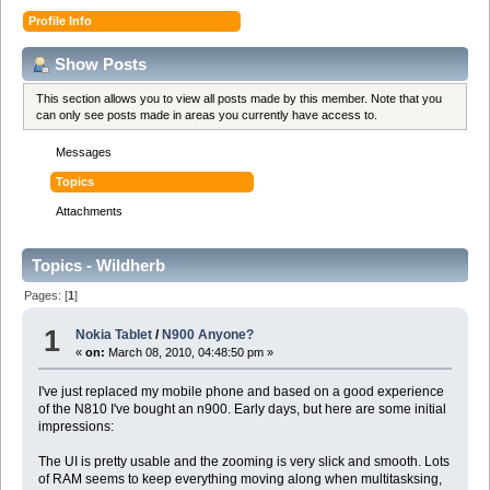
Profile Info
Show Posts
This section allows you to view all posts made by this member. Note that you
can only see posts made in areas you currently have access to.
Messages
Topics
Attachments
Topics - Wildherb
Pages: [
1
]
1
Nokia Tablet
/
N900 Anyone?
«
on:
March 08, 2010, 04:48:50 pm »
I've just replaced my mobile phone and based on a good experience
of the N810 I've bought an n900. Early days, but here are some initial
impressions:
The UI is pretty usable and the zooming is very slick and smooth. Lots
of RAM seems to keep everything moving along when multitasksing,