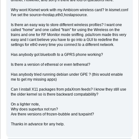
driftnet. However, and sorry if there are lots of questions here:
Why wont Kismet work with my Ambicom wireless card? In kismet.conf
I've set the source=hostap,eth0,hostapsource.
Is there an easy way to store different wireless profiles? I want one
called "home" and one called "train" for using the Wireless on the
trains and one for RF Monitor mode sniffing. pdaXrom made this very
easy and I cant believe you have to go into a GUI to redefine the
settings for eth0 every time you connect to a different network.
Has anybody got bluetooth to a GPRS phone working?
Is there a version of ethereal or even tethereal?
Has anybody tried running debian under GPE ? (this would enable
me to get my missing apps)
Can I install X11 packages from pdaXrom feeds? I know they still use
the older kernel so is there backward compatability?
On a lighter note,
Why does supertux not run?
Are there versions of frozen-bubble and tuxpaint?
Thanks in advance for any help.