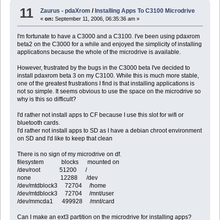
11
Zaurus - pdaXrom
/
Installing Apps To C3100 Microdrive
«
on:
September 11, 2006, 06:35:36 am »
I'm fortunate to have a C3000 and a C3100. I've been using pdaxrom
beta2 on the C3000 for a while and enjoyed the simplicity of installing
applications because the whole of the microdrive is available.
However, frustrated by the bugs in the C3000 beta I've decided to
install pdaxrom beta 3 on my C3100. While this is much more stable,
one of the greatest frustrations I find is that installing applications is
not so simple. It seems obvious to use the space on the microdrive so
why is this so difficult?
I'd rather not install apps to CF because I use this slot for wifi or
bluetooth cards.
I'd rather not install apps to SD as I have a debian chroot environment
on SD and I'd like to keep that clean
There is no sign of my microdrive on df.
filesystem blocks mounted on
/dev/root 51200 /
none 12288 /dev
/dev/mtdblock3 72704 /home
/dev/mtdblock3 72704 /mnt/user
/dev/mmcda1 499928 /mnt/card
Can I make an ext3 partition on the microdrive for installing apps?