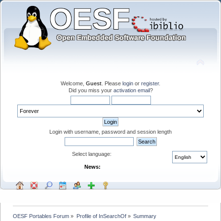
Welcome,
Guest
. Please
login
or
register
.
Did you miss your
activation email
?
Login with username, password and session length
Select language:
News:
OESF Portables Forum
»
Profile of InSearchOf
»
Summary