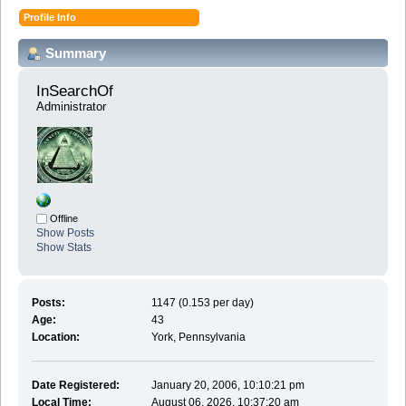
Profile Info
Summary
InSearchOf 
Administrator
Offline
Show Posts
Show Stats
Posts:
1147 (0.153 per day)
Age:
43
Location:
York, Pennsylvania
Date Registered:
January 20, 2006, 10:10:21 pm
Local Time:
August 06, 2026, 10:37:20 am