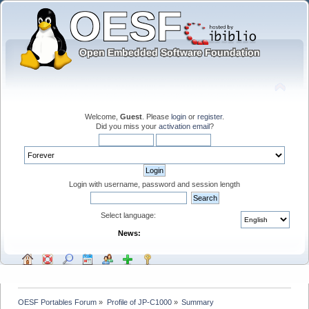
Welcome,
Guest
. Please
login
or
register
.
Did you miss your
activation email
?
Login with username, password and session length
Select language:
News:
OESF Portables Forum
»
Profile of JP-C1000
»
Summary