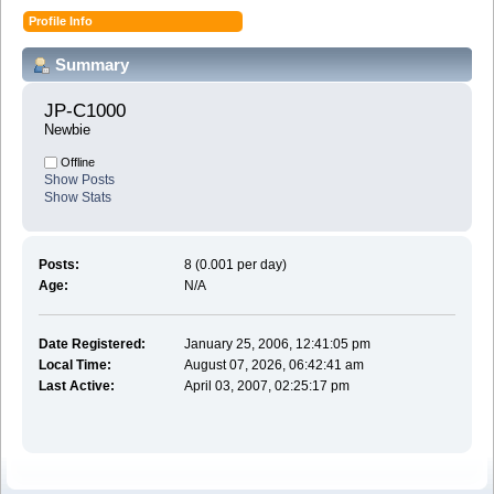
Profile Info
Summary
JP-C1000 
Newbie
Offline
Show Posts
Show Stats
Posts:
8 (0.001 per day)
Age:
N/A
Date Registered:
January 25, 2006, 12:41:05 pm
Local Time:
August 07, 2026, 06:42:41 am
Last Active:
April 03, 2007, 02:25:17 pm