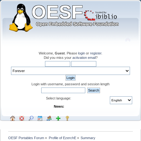
Welcome,
Guest
. Please
login
or
register
.
Did you miss your
activation email
?
Login with username, password and session length
Select language:
News:
OESF Portables Forum
»
Profile of EzerchE
»
Summary