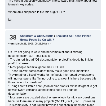
The keys in question work mostly. The software must know about how
to match key codes.
Where am I supposed to file this bug? GPE?
jan
38
Angstrom & OpenZaurus
/
Shouldn't All Those Pinned
Howto Posts Be On Wiki?
«
on:
March 25, 2006, 08:23:36 pm »
OK. I'm not going to write another complaint about missing
documentation. But -- let's face it:
* The pinned thread "OZ documentaion project" is dead, the link in
post#1 is broken
* Most people seem to ignore the OESF wiki
* Those HOWTO articles don't really make good documentation.
They're rather a list of "works for me" posts interrupted by questions
with non-answers like "I'm not going to answer this here because this
thread is not for questions".
* Things aren't stable here (as in debian stable). While it's great to get
new software versions, along comes need for updated
documentation.
* Most users are puzzled about where to look for info / ask questions
because there are so many projects (OZ, OE, OPIE, GPE, upstream).
This complexity is natural but provokes question in the wrong place.