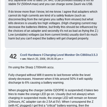
tiny Japanese one is rated 1A. IIRC USB provides usually a not so
stable 5V (500mA max) and you can charge some Zaurii via USB.
If do know more than I know, let me know. I agree that adapters which
cannot do high currents are kind of a safety feature (such as
disconnecting from the net gives you saftey from viruses) but what
kills devices is usually too high voltages. (High charging current may
decrease the batteries lifetime, but firstly this should be influenced by
the choices of an adapter and secondly it's not as bad as frying the Z.)
Low (unstable) voltages (as from current limits) usually don't do much
harm but you can't expect the battery will get charged properly.
42
Cxx0 Hardware
/
Charging Level Monitor On C860/oz3.5.3
«
on:
March 20, 2006, 09:26:35 pm »
I'm using the Sharp 1700mAh accu.
Fully charged without Wifi it seems to last forever while the level
slowly decreases. However when it hits around 50% it will rapidly
discharge to 6% causing a battery warning.
When plugging the charger (while OZ/OPIE is suspended) it takes two
tries to make the orange LED go on. Usually (but not always) when
charging in suspended mode, the orange LED will remain on forever
(24hours, AC adapter can do 2.5A at 5V). When I unsuspend the Z
(with AC plugged) I get first a "critical" battery warning, then the