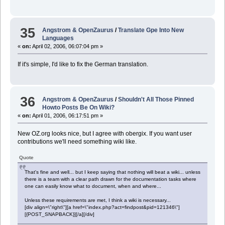
35
Angstrom & OpenZaurus
/
Translate Gpe Into New
Languages
«
on:
April 02, 2006, 06:07:04 pm »
If it's simple, I'd like to fix the German translation.
36
Angstrom & OpenZaurus
/
Shouldn't All Those Pinned
Howto Posts Be On Wiki?
«
on:
April 01, 2006, 06:17:51 pm »
New OZ.org looks nice, but I agree with obergix. If you want user
contributions we'll need something wiki like.
Quote
That's fine and well... but I keep saying that nothing will beat a wiki... unless
there is a team with a clear path drawn for the documentation tasks where
one can easily know what to document, when and where...
Unless these requirements are met, I think a wiki is necessary...
[div align=\"right\"][a href=\"index.php?act=findpost&pid=121346\"]
[{POST_SNAPBACK}][/a][/div]