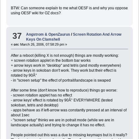
BTW: Can someone explain to me what OESF is and why you oppose
using OESF wiki for OZ docs?
37
Angstrom & OpenZaurus
/
Screen Rotation And Arrow
Keys On Clamshell
«
on:
March 26, 2006, 07:58:29 pm »
After a reboot (killing X is not enough) things are mostly working:
+ screen rotation applet in the bottom bar works
+ arrow keys work in "desktop" and tetris (and mostly everywhere)
- arrow keys in sokoban don't work. They work but their effect is
rotated by 90Â°
- in "screen setup" the effect of portrait/landscape is swaped
After some time (don't know how to reproduce) things go worse:
- screen rotation applet has no effect
- arrow keys' effect is rotated by 90Â° EVERYWHERE (tested
sokoban, tetris and desktop)
- apps behave as if left-arrow was constantly pressed at an interval of
about 1sec
- "screen setup" thinks we are in potrait mode (while we are in
landscape actually) and trying to change it has no effect.
People pointed out this was a due to missing keymaps but is it really?