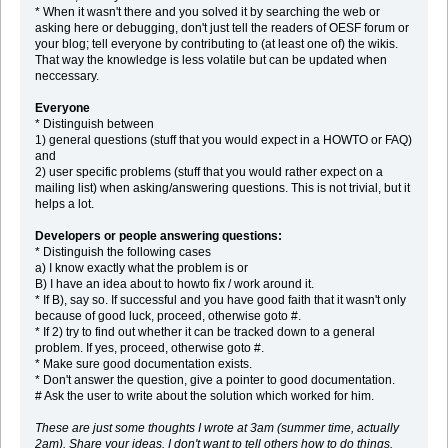
* When it wasn't there and you solved it by searching the web or
asking here or debugging, don't just tell the readers of OESF forum or
your blog; tell everyone by contributing to (at least one of) the wikis.
That way the knowledge is less volatile but can be updated when
neccessary.
Everyone
* Distinguish between
1) general questions (stuff that you would expect in a HOWTO or FAQ)
and
2) user specific problems (stuff that you would rather expect on a
mailing list) when asking/answering questions. This is not trivial, but it
helps a lot.
Developers or people answering questions:
* Distinguish the following cases
a) I know exactly what the problem is or
B) I have an idea about to howto fix / work around it.
* If B), say so. If successful and you have good faith that it wasn't only
because of good luck, proceed, otherwise goto #.
* If 2) try to find out whether it can be tracked down to a general
problem. If yes, proceed, otherwise goto #.
* Make sure good documentation exists.
* Don't answer the question, give a pointer to good documentation.
# Ask the user to write about the solution which worked for him.
These are just some thoughts I wrote at 3am (summer time, actually
2am). Share your ideas. I don't want to tell others how to do things.