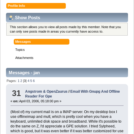
Profile Info
Show Posts
This section allows you to view all posts made by this member. Note that you
can only see posts made in areas you currently have access to.
Messages
Topics
Attachments
Messages - jan
Pages:
1
2
[
3
]
4
5
6
31
Angstrom & OpenZaurus
/
Email With Gnupg And Offline
Reader For Gpe
«
on:
April 03, 2006, 05:18:00 pm »
(Most of) my current mail is on a IMAP server. On my desktop box I
use offlineimap and mutt, which is pretty cool when you have a
keyboard, unlimited disk space and broadband. While it's possible to
do the same on Z, I'd appreciate a GPE solution. I tried Sylpheed,
which is good, but it was even better if it was better customized for use