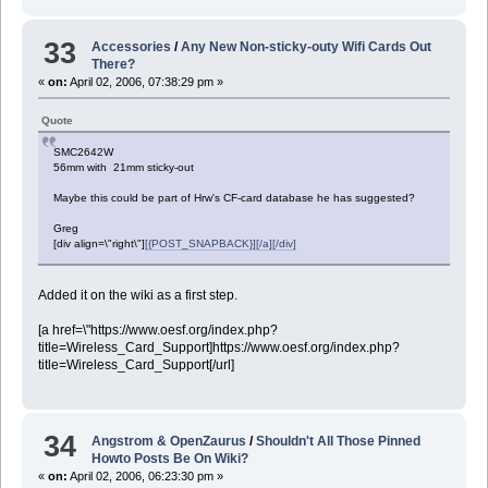
33
Accessories
/
Any New Non-sticky-outy Wifi Cards Out
There?
«
on:
April 02, 2006, 07:38:29 pm »
Quote
SMC2642W
56mm with 21mm sticky-out
Maybe this could be part of Hrw's CF-card database he has suggested?
Greg
[div align=\"right\"]
[{POST_SNAPBACK}][/a][/div]
Added it on the wiki as a first step.
[a href=\"https://www.oesf.org/index.php?
title=Wireless_Card_Support]https://www.oesf.org/index.php?
title=Wireless_Card_Support[/url]
34
Angstrom & OpenZaurus
/
Shouldn't All Those Pinned
Howto Posts Be On Wiki?
«
on:
April 02, 2006, 06:23:30 pm »