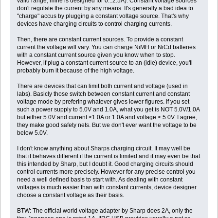
valid range, mine is designed for 0...2.5A). Constant voltage sources
don't regulate the current by any means. It's generally a bad idea to
"charge" accus by plugging a constant voltage source. That's why
devices have charging circuits to control charging currents.
Then, there are constant current sources. To provide a constant
current the voltage will vary. You can charge NiMH or NiCd batteries
with a constant current source given you know when to stop.
However, if plug a constant current source to an (idle) device, you'll
probably burn it because of the high voltage.
There are devices that can limit both current and voltage (used in
labs). Basicly those switch between constant current and constant
voltage mode by prefering whatever gives lower figures. If you set
such a power supply to 5.0V and 1.0A, what you get is NOT 5.0V/1.0A
but either 5.0V and current <1.0A or 1.0A and voltage < 5.0V. I agree,
they make good safety nets. But we don't ever want the voltage to be
below 5.0V.
I don't know anything about Sharps charging circuit. It may well be
that it behaves different if the current is limited and it may even be that
this intended by Sharp, but I doubt it. Good charging circuits should
control currents more precisely. However for any precise control you
need a well defined basis to start with. As dealing with constant
voltages is much easier than with constant currents, device designer
choose a constant voltage as their basis.
BTW: The official world voltage adapter by Sharp does 2A, only the