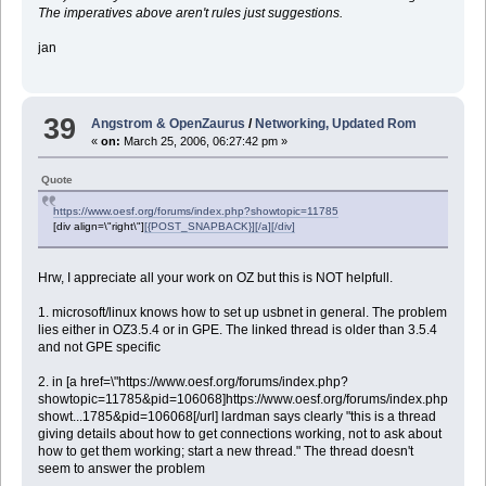
The imperatives above aren't rules just suggestions.
jan
39
Angstrom & OpenZaurus
/
Networking, Updated Rom
«
on:
March 25, 2006, 06:27:42 pm »
Quote
https://www.oesf.org/forums/index.php?showtopic=11785
[div align=\"right\"]
[{POST_SNAPBACK}][/a][/div]
Hrw, I appreciate all your work on OZ but this is NOT helpfull.
1. microsoft/linux knows how to set up usbnet in general. The problem
lies either in OZ3.5.4 or in GPE. The linked thread is older than 3.5.4
and not GPE specific
2. in [a href=\"https://www.oesf.org/forums/index.php?
showtopic=11785&pid=106068]https://www.oesf.org/forums/index.php?
showt...1785&pid=106068[/url] lardman says clearly "this is a thread
giving details about how to get connections working, not to ask about
how to get them working; start a new thread." The thread doesn't
seem to answer the problem