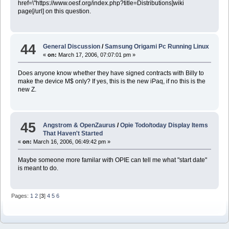
href=\"https://www.oesf.org/index.php?title=Distributions]wiki
page[/url] on this question.
44
General Discussion
/
Samsung Origami Pc Running Linux
«
on:
March 17, 2006, 07:07:01 pm »
Does anyone know whether they have signed contracts with Billy to
make the device M$ only? If yes, this is the new iPaq, if no this is the
new Z.
45
Angstrom & OpenZaurus
/
Opie Todo/today Display Items
That Haven't Started
«
on:
March 16, 2006, 06:49:42 pm »
Maybe someone more familar with OPIE can tell me what "start date"
is meant to do.
Pages:
1
2
[
3
]
4
5
6