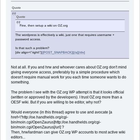
Quote
Quote
Fine, then setup a wiki on OZ.org
The wordpress is effectively a wiki, just one that requires username +
password access.
Is that such a problem?
[div align=\"right\"]
[{POST_SNAPBACK}][/a][/div]
Not at all. If you and hrw and whoever cares about OZ.org don't mind
giving everyone access, preferably by a simple procedure which
doesn't require manual work for you each time someone wants to do
something.
The problem I see with the OZ.org WP attempt is that it looks official
(written or approved by the developers). I trust OZ.org more than a
OESF wiki. But if you are willing to be editor, why not?
Would everyone (in this thread) agree to use and avocate [a
href=\"http://oe.handhelds.org/cgi-
bin/moin.cgi/OpenZaurus]http://oe.handhelds.org/cgi-
bin/moin.cgi/OpenZaurus[/url] ?
Then, hrw/lardman can give OZ.org WP accounts to most active wiki
editors...