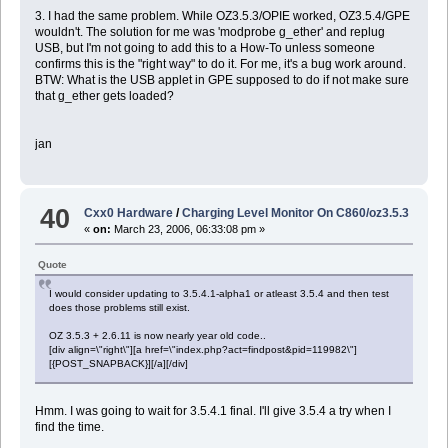
3. I had the same problem. While OZ3.5.3/OPIE worked, OZ3.5.4/GPE
wouldn't. The solution for me was 'modprobe g_ether' and replug
USB, but I'm not going to add this to a How-To unless someone
confirms this is the "right way" to do it. For me, it's a bug work around.
BTW: What is the USB applet in GPE supposed to do if not make sure
that g_ether gets loaded?
jan
40
Cxx0 Hardware
/
Charging Level Monitor On C860/oz3.5.3
«
on:
March 23, 2006, 06:33:08 pm »
Quote
I would consider updating to 3.5.4.1-alpha1 or atleast 3.5.4 and then test
does those problems still exist.
OZ 3.5.3 + 2.6.11 is now nearly year old code..
[div align=\"right\"][a href=\"index.php?act=findpost&pid=119982\"]
[{POST_SNAPBACK}][/a][/div]
Hmm. I was going to wait for 3.5.4.1 final. I'll give 3.5.4 a try when I
find the time.