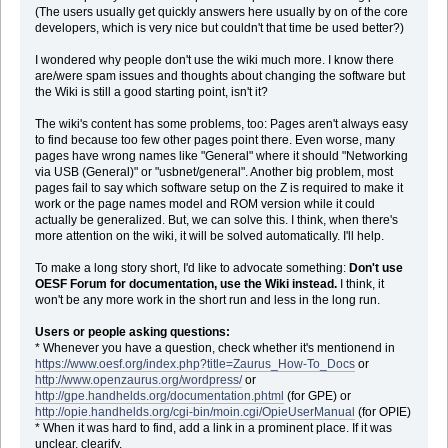
(The users usually get quickly answers here usually by on of the core
developers, which is very nice but couldn't that time be used better?)
I wondered why people don't use the wiki much more. I know there
are/were spam issues and thoughts about changing the software but
the Wiki is still a good starting point, isn't it?
The wiki's content has some problems, too: Pages aren't always easy
to find because too few other pages point there. Even worse, many
pages have wrong names like "General" where it should "Networking
via USB (General)" or "usbnet/general". Another big problem, most
pages fail to say which software setup on the Z is required to make it
work or the page names model and ROM version while it could
actually be generalized. But, we can solve this. I think, when there's
more attention on the wiki, it will be solved automatically. I'll help.
To make a long story short, I'd like to advocate something:
Don't use
OESF Forum for documentation, use the Wiki instead.
I think, it
won't be any more work in the short run and less in the long run.
Users or people asking questions:
* Whenever you have a question, check whether it's mentionend in
https://www.oesf.org/index.php?title=Zaurus_How-To_Docs
or
http://www.openzaurus.org/wordpress/
or
http://gpe.handhelds.org/documentation.phtml
(for GPE) or
http://opie.handhelds.org/cgi-bin/moin.cgi/OpieUserManual
(for OPIE)
* When it was hard to find, add a link in a prominent place. If it was
unclear, clearify.