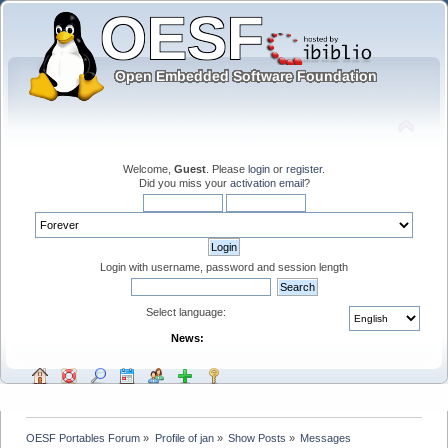
Welcome,
Guest
. Please
login
or
register
.
Did you miss your
activation email
?
Login with username, password and session length
Select language:
News:
OESF Portables Forum
»
Profile of jan
»
Show Posts
»
Messages