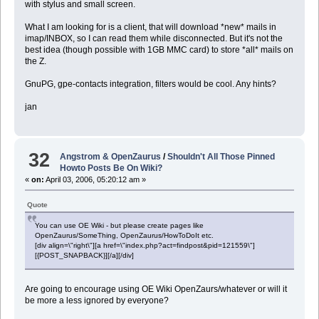
with stylus and small screen.
What I am looking for is a client, that will download *new* mails in
imap/INBOX, so I can read them while disconnected. But it's not the
best idea (though possible with 1GB MMC card) to store *all* mails on
the Z.
GnuPG, gpe-contacts integration, filters would be cool. Any hints?
jan
32
Angstrom & OpenZaurus
/
Shouldn't All Those Pinned
Howto Posts Be On Wiki?
«
on:
April 03, 2006, 05:20:12 am »
Quote
You can use OE Wiki - but please create pages like
OpenZaurus/SomeThing, OpenZaurus/HowToDoIt etc.
[div align=\"right\"][a href=\"index.php?act=findpost&pid=121559\"]
[{POST_SNAPBACK}][/a][/div]
Are going to encourage using OE Wiki OpenZaurs/whatever or will it
be more a less ignored by everyone?