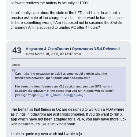
software realizes the battery is actually at 100%.
I don't really care about the state of the LED and I can do without a
precise estimate of the charge level but I don't want to harm the accu.
Is there something wrong? Am I suposed not to suspend the Z while
charging? Am I a suposed to unplug AC after 4 hours?
43
Angstrom & OpenZaurus
/
Openzaurus 3.5.4 Released
«
on:
March 18, 2006, 09:13:47 pm »
Quote
Can I take the occassion to ask if anyone would explain what the
differences between OpenZaurus and pdaXrom are?
I've seen the feed features an X11 section and you use GPE, so is it
basically like pdaXrom in the sense that you run X apps with no prob?
[div align=\"right\"]
[{POST_SNAPBACK}][/a][/div]
The benefit is that things in OZ are designed to work on a PDA where
as things in pdaXrom are just crosscompiled. If you do want to run X
app which have not been adapted for a PDA, you may have more luck
with pdaXrom, it's like a linux notebook.
I hate to quote my own work but I wrote a [a