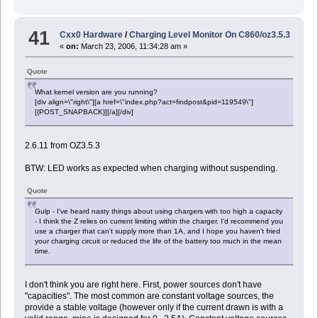
41
Cxx0 Hardware
/
Charging Level Monitor On C860/oz3.5.3
«
on:
March 23, 2006, 11:34:28 am »
Quote
What kernel version are you running?
[div align=\"right\"][a href=\"index.php?act=findpost&pid=119549\"]
[{POST_SNAPBACK}][/a][/div]
2.6.11 from OZ3.5.3
BTW: LED works as expected when charging without suspending.
Quote
Gulp - I've heard nasty things about using chargers with too high a capacity
- I think the Z relies on current limiting within the charger. I'd recommend you
use a charger that can't supply more than 1A, and I hope you haven't fried
your charging circuit or reduced the life of the battery too much in the mean
time.
I don't think you are right here. First, power sources don't have
"capacities". The most common are constant voltage sources, the
provide a stable voltage (however only if the current drawn is with a