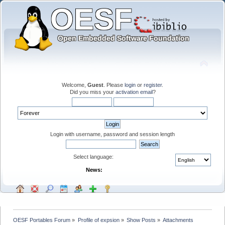
Welcome,
Guest
. Please
login
or
register
.
Did you miss your
activation email
?
Login with username, password and session length
Select language:
News:
OESF Portables Forum
»
Profile of expsion
»
Show Posts
»
Attachments