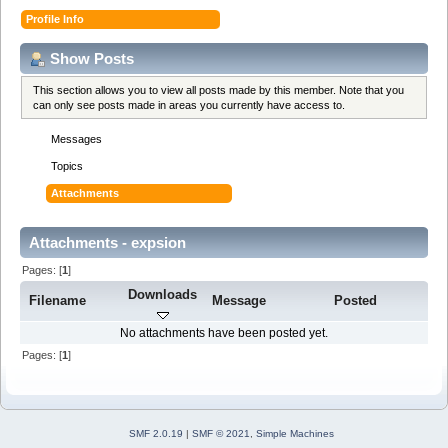
Profile Info
Show Posts
This section allows you to view all posts made by this member. Note that you
can only see posts made in areas you currently have access to.
Messages
Topics
Attachments
Attachments - expsion
Pages: [
1
]
Downloads
Filename
Message
Posted
No attachments have been posted yet.
Pages: [
1
]
SMF 2.0.19
|
SMF © 2021
,
Simple Machines