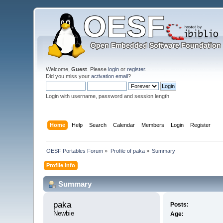
Welcome,
Guest
. Please
login
or
register
.
Did you miss your
activation email
?
Login with username, password and session length
Home
Help
Search
Calendar
Members
Login
Register
OESF Portables Forum
»
Profile of paka
»
Summary
Profile Info
Summary
paka 
Posts:
Newbie
Age: