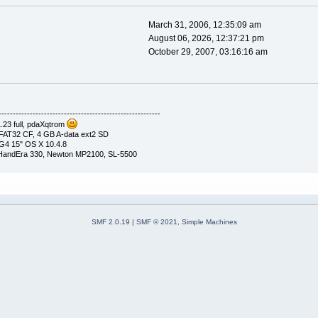
March 31, 2006, 12:35:09 am
August 06, 2026, 12:37:21 pm
October 29, 2007, 03:16:16 am
---------------------------------------------------------
23 full, pdaXqtrom
AT32 CF, 4 GB A-data ext2 SD
G4 15" OS X 10.4.8
, HandEra 330, Newton MP2100, SL-5500
SMF 2.0.19
|
SMF © 2021
,
Simple Machines