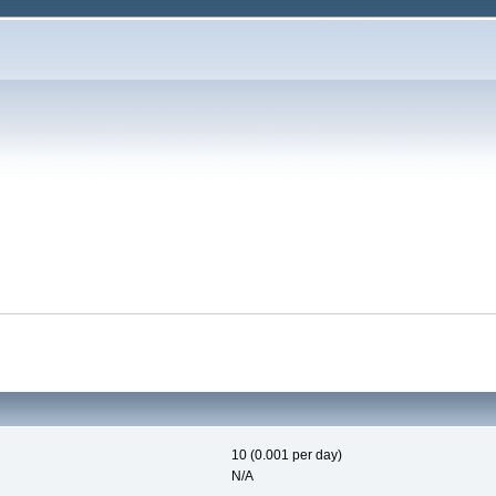
10 (0.001 per day)
N/A