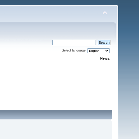
Select language:
News: