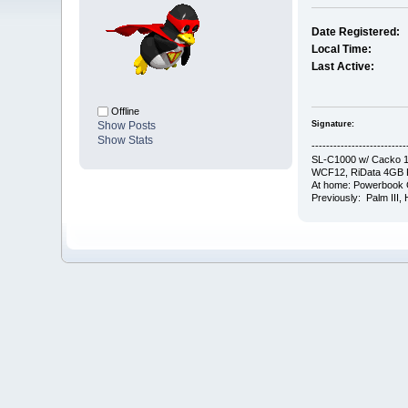
Date Registered:
Local Time:
Last Active:
Offline
Signature:
Show Posts
Show Stats
--------------------------
SL-C1000 w/ Cacko 1.
WCF12, RiData 4GB F
At home: Powerbook 
Previously: Palm III