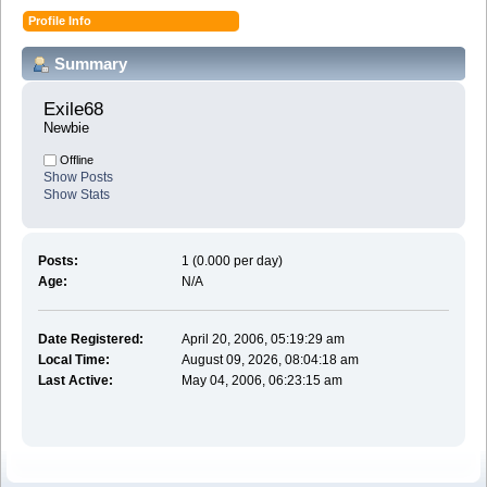
Profile Info
Summary
Exile68 
Newbie
Offline
Show Posts
Show Stats
Posts:
1 (0.000 per day)
Age:
N/A
Date Registered:
April 20, 2006, 05:19:29 am
Local Time:
August 09, 2026, 08:04:18 am
Last Active:
May 04, 2006, 06:23:15 am