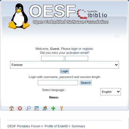
Welcome,
Guest
. Please
login
or
register
.
Did you miss your
activation email
?
Login with username, password and session length
Select language:
News:
OESF Portables Forum
»
Profile of Exile68
»
Summary