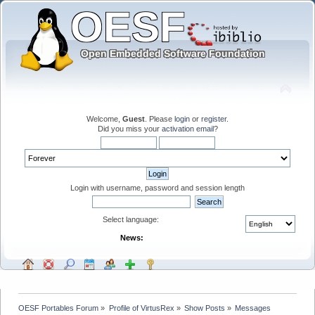
Welcome,
Guest
. Please
login
or
register
.
Did you miss your
activation email
?
Login with username, password and session length
Select language:
News:
OESF Portables Forum
»
Profile of VirtusRex
»
Show Posts
»
Messages