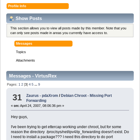
Profile Info
Show Posts
This section allows you to view all posts made by this member. Note that you
can only see posts made in areas you currently have access to.
Messages
Topics
Attachments
Messages - VirtusRex
Pages:
1
2
[
3
]
4
5
...
9
31
Zaurus - pdaXrom
/
Debian Chroot - Missing Port
Forwarding
«
on:
April 24, 2007, 08:06:36 pm »
Hey guys,
I've been trying to get ettercap working under chroot, but for some
reason the directory /proc/sys/net/ipv4/ip_forwarding doesn't exist. Do
I need to install a package??? I need this directory to do port