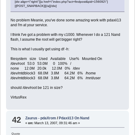
[div align=\"right\"][a href=\"index.php?act=findpost&pid=156092\"]
[{POST_SNAPBACK}][/a][/div]
No problem Meanie, you've done some amazing work with pdaxii13
and I'm at your service.
I think I've got a problem with my c1000. Whenever I do a 121 Nand
flash, I assume the root will get bigger right?
This is what I usually get using df -h:
filesystem size Used Available Use% Mounted On
/dev/root 53.0 53.0M 0 100% /
none 12.0M 20.0k 12.0M 0% /dev
/dev/mtdblock3 68.0M 3.8M 64.2M 6% /home
/dev/mtdblock3 68.0M 3.8M 64.2M 6% /mnt/user
should /dev/root be 121 in size?
VirtusRex
42
Zaurus - pdaXrom
/
Pdaxii13 On Nand
«
on:
March 13, 2007, 09:31:46 am »
Quote