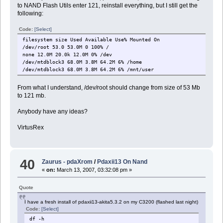
to NAND Flash Utils enter 121, reinstall everything, but I still get the
following:
Code:
[Select]
filesystem size Used Available Use% Mounted On
/dev/root 53.0 53.0M 0 100% /
none 12.0M 20.0k 12.0M 0% /dev
/dev/mtdblock3 68.0M 3.8M 64.2M 6% /home
/dev/mtdblock3 68.0M 3.8M 64.2M 6% /mnt/user
From what I understand, /dev/root should change from size of 53 Mb
to 121 mb.
Anybody have any ideas?
VirtusRex
40
Zaurus - pdaXrom
/
Pdaxii13 On Nand
«
on:
March 13, 2007, 03:32:08 pm »
Quote
I have a fresh install of pdaxii13-akita5.3.2 on my C3200 (flashed last night)
Code:
[Select]
df -h