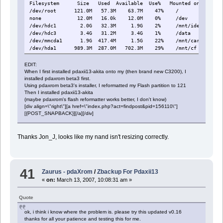
Filesystem Size Used Available Use% Mounted on
/dev/root 121.0M 57.3M 63.7M 47% /
none 12.0M 16.0k 12.0M 0% /dev
/dev/hdc1 2.0G 32.3M 1.9G 2% /mnt/ide
/dev/hdc3 3.4G 31.2M 3.4G 1% /data
/dev/mmcda1 1.9G 417.4M 1.5G 22% /mnt/card
/dev/hda1 989.3M 287.0M 702.3M 29% /mnt/cf
EDIT:
When I first installed pdaxii13-akita onto my (then brand new C3200), I
installed pdaxrom beta3 first.
Using pdaxrom beta3's installer, I reformatted my Flash partition to 121
Then I installed pdaxii13-akita
(maybe pdaxrom's flash reformatter works better, I don't know)
[div align=\"right\"][a href=\"index.php?act=findpost&pid=156110\"]
[{POST_SNAPBACK}][/a][/div]
Thanks Jon_J, looks like my nand isn't resizing correctly.
41
Zaurus - pdaXrom
/
Zbackup For Pdaxii13
«
on:
March 13, 2007, 10:08:31 am »
Quote
ok, i think i know where the problem is. please try this updated v0.16
thanks for all your patience and testing this for me.