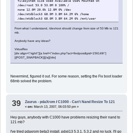
filesystem size Used Available Use% Mounted On
/dev/root 53.0 53.0M 0 100% /
none 12.0M 20.0k 12.0M 0% /dev
/dev/mtdblock3 68.0M 3.8M 64.2M 6% /home
/dev/mtdblock3 68.0M 3.8M 64.2M 6% /mnt/user
From what I understand, /dev/root should change from size of 53 Mb to 121
mb.
Anybody have any ideas?
VirtusRex
[div align=\"right\"][a href=\"index.php?act=findpost&pid=156149\"]
[{POST_SNAPBACK}][/a][/div]
Nevermind, figured it out. For some reason, setting the Fix boot loader
68mb solved the problem.
39
Zaurus - pdaXrom
/
C1000 - Can't Nand Resize To 121
«
on:
March 13, 2007, 06:03:50 pm »
Hey guys, anybody with C1000 have problems resizing their nand to
121 mb?
I've tried pdaxrom beta3 install, pdxii13 5.3.1, 5.3.2 and no luck. I'll go