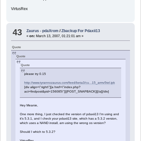
VirtusRex
43
Zaurus - pdaXrom
/
Zbackup For Pdaxii13
«
on:
March 13, 2007, 01:21:01 am »
Quote
Quote
Quote
please try 0.15
http://www.tyrannozaurus.com/feed/beta3/cu...15_armv5tel.ipk
[div align=\"right\"][a href=\"index.php?
act=findpost&pid=156085\"][{POST_SNAPBACK}][/a][/div]
Hey Meanie,
One more thing, I just checked the version of pdaxii13 I'm using and
it's 5.3.1, and I check your pdaxii13 site, which has a 5.3.2 version,
which uses a NAND install, am using the wrong os version?
Should I which to 5.3.2?
VirtusRex