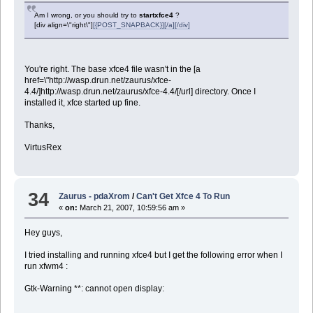
Am I wrong, or you should try to
startxfce4
?
[div align=\"right\"]
[{POST_SNAPBACK}][/a][/div]
You're right. The base xfce4 file wasn't in the [a
href=\"http://wasp.drun.net/zaurus/xfce-
4.4/]http://wasp.drun.net/zaurus/xfce-4.4/[/url] directory. Once I
installed it, xfce started up fine.
Thanks,
VirtusRex
34
Zaurus - pdaXrom
/
Can't Get Xfce 4 To Run
«
on:
March 21, 2007, 10:59:56 am »
Hey guys,
I tried installing and running xfce4 but I get the following error when I
run xfwm4 :
Gtk-Warning **: cannot open display: