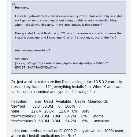
Hey guys,
I installed pdaxii13 5.3.2 Nand version on my c1000, but when I try to install
rox I get an error, something about being unable to write to /usr/lib. Also,
when I check my / directory, I have zero space, is this correct?
During install I nand flash using 121 which I assume is correct, but once the
install is complete and I jump into X, when I check my space under / is 0.
Am I missing something?
VirtusRex
[div align=\"right\"][a href=\"index.php?act=findpost&pid=156086\"]
[{POST_SNAPBACK}][/a][/div]
Ok, just want to make sure that I'm installing pdaxii13 5.3.2 correctly.
I resized my Nand to 121, everything installs fine. When X windows
starts, I open a terminal and type the following df -h:
filesystem size Used Available Use% Mounted On
/dev/root 53.0 53.0M 0 100% /
none 12.0M 20.0k 12.0M 0% /dev
/dev/mtdblock3 68.0M 3.8M 64.2M 6% /home
/dev/mtdblock3 68.0M 3.8M 64.2M 6% /mnt/user
is this correct when install on C1000? On my /dev/root is 100% used,
where do I install applications like Rox?