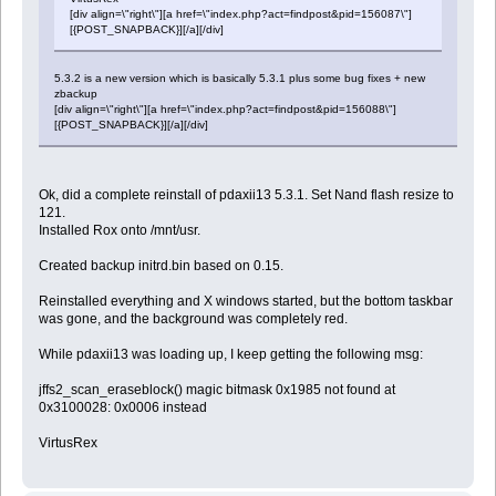
[div align=\"right\"][a href=\"index.php?act=findpost&pid=156087\"]
[{POST_SNAPBACK}][/a][/div]
5.3.2 is a new version which is basically 5.3.1 plus some bug fixes + new
zbackup
[div align=\"right\"][a href=\"index.php?act=findpost&pid=156088\"]
[{POST_SNAPBACK}][/a][/div]
Ok, did a complete reinstall of pdaxii13 5.3.1. Set Nand flash resize to
121.
Installed Rox onto /mnt/usr.
Created backup initrd.bin based on 0.15.
Reinstalled everything and X windows started, but the bottom taskbar
was gone, and the background was completely red.
While pdaxii13 was loading up, I keep getting the following msg:
jffs2_scan_eraseblock() magic bitmask 0x1985 not found at
0x3100028: 0x0006 instead
VirtusRex