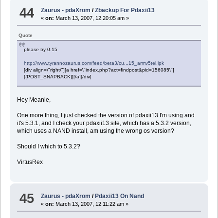
44
Zaurus - pdaXrom
/
Zbackup For Pdaxii13
«
on:
March 13, 2007, 12:20:05 am »
Quote
please try 0.15
http://www.tyrannozaurus.com/feed/beta3/cu...15_armv5tel.ipk
[div align=\"right\"][a href=\"index.php?act=findpost&pid=156085\"]
[{POST_SNAPBACK}][/a][/div]
Hey Meanie,
One more thing, I just checked the version of pdaxii13 I'm using and
it's 5.3.1, and I check your pdaxii13 site, which has a 5.3.2 version,
which uses a NAND install, am using the wrong os version?
Should I which to 5.3.2?
VirtusRex
45
Zaurus - pdaXrom
/
Pdaxii13 On Nand
«
on:
March 13, 2007, 12:11:22 am »