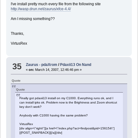
I've install pretty much every file from the following site
http://wasp.drun.net/zaurus/xfce-4.4/
Am I missing something??
Thanks,
VirtusRex
35
Zaurus - pdaXrom
/
Pdaxii13 On Nand
«
on:
March 14, 2007, 12:46:46 pm »
Quote
Quote
Finally got pdaxii13 install on my C1000. Everything runs ok, and I
can install ipks ok. Problem now is the Brightness and Zoom shortcut
key don't work?
Anybody with C1000 having the same problem?
VirtusRex
[div align=\"right\"][a href=\"index.php?act=findpost&pid=156154\"]
[{POST_SNAPBACK}][/a][/div]