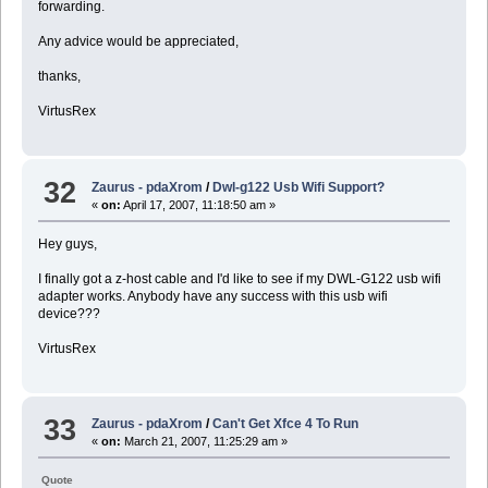
forwarding.
Any advice would be appreciated,
thanks,
VirtusRex
32
Zaurus - pdaXrom
/
Dwl-g122 Usb Wifi Support?
«
on:
April 17, 2007, 11:18:50 am »
Hey guys,
I finally got a z-host cable and I'd like to see if my DWL-G122 usb wifi
adapter works. Anybody have any success with this usb wifi
device???
VirtusRex
33
Zaurus - pdaXrom
/
Can't Get Xfce 4 To Run
«
on:
March 21, 2007, 11:25:29 am »
Quote