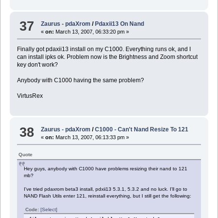
37
Zaurus - pdaXrom
/
Pdaxii13 On Nand
«
on:
March 13, 2007, 06:33:20 pm »
Finally got pdaxii13 install on my C1000. Everything runs ok, and I
can install ipks ok. Problem now is the Brightness and Zoom shortcut
key don't work?
Anybody with C1000 having the same problem?
VirtusRex
38
Zaurus - pdaXrom
/
C1000 - Can't Nand Resize To 121
«
on:
March 13, 2007, 06:13:33 pm »
Quote
Hey guys, anybody with C1000 have problems resizing their nand to 121
mb?
I've tried pdaxrom beta3 install, pdxii13 5.3.1, 5.3.2 and no luck. I'll go to
NAND Flash Utils enter 121, reinstall everything, but I still get the following:
Code:
[Select]