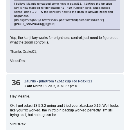
I believe Meanie remapped some keys in pdaxii13. I
believe
the function
key is now mapped for generating F1 - F10 (function keys, kinda makes
sense) using 1-0. Try the kanji key next to the dash to activate zoom and
brightness.
[div align=\"right\"][a href=\"index.php?act=findpost&pid=156167\"]
[{POST_SNAPBACK}][/a][/div]
Yep, the kanji key works for brightness control, just need to figure out
what the zoom control is.
Thanks Drake01,
VirtusRex
36
Zaurus - pdaXrom
/
Zbackup For Pdaxii13
«
on:
March 13, 2007, 09:51:37 pm »
Hey Meanie,
Ok, I got pdaxii13 5.3.2 going and tried your zbackup 0.16. Well looks
like your fix worked, the initrd.bin backup worked perfectly. I'm still
trying stuff, but no bugs so far.
VirtusRex