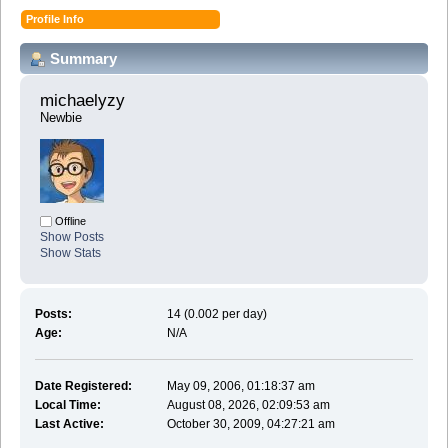
Profile Info
Summary
michaelyzy 
Newbie
Offline
Show Posts
Show Stats
Posts:
14 (0.002 per day)
Age:
N/A
Date Registered:
May 09, 2006, 01:18:37 am
Local Time:
August 08, 2026, 02:09:53 am
Last Active:
October 30, 2009, 04:27:21 am