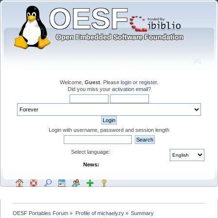
Welcome,
Guest
. Please
login
or
register
.
Did you miss your
activation email
?
Login with username, password and session length
Select language:
News:
OESF Portables Forum
»
Profile of michaelyzy
»
Summary