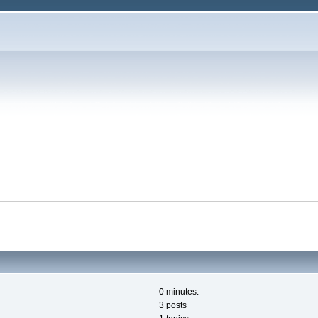
0 minutes.
3 posts