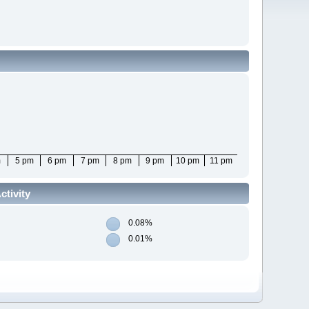
m
5 pm
6 pm
7 pm
8 pm
9 pm
10 pm
11 pm
tivity
0.08%
0.01%