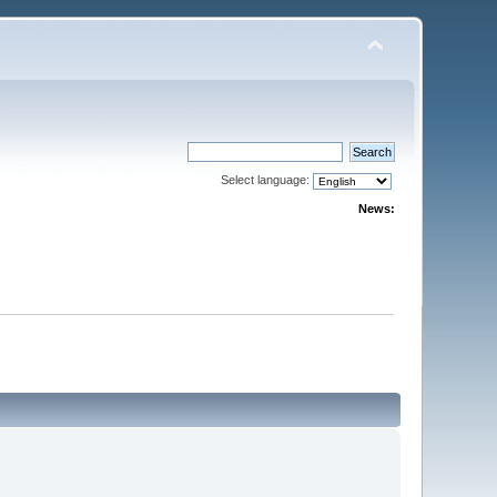
Select language:
News: