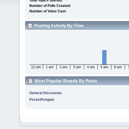
Total Topics Started:
Number of Polls Created:
Number of Votes Cast:
Posting Activity By Time
12 am
1 am
2 am
3 am
4 am
5 am
6 am
Most Popular Boards By Posts
General Discussion
PocketPenguin