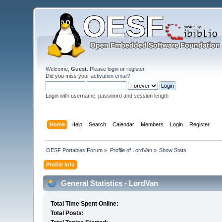
Welcome,
Guest
. Please
login
or
register
.
Did you miss your
activation email
?
Login with username, password and session length
Home
Help
Search
Calendar
Members
Login
Register
OESF Portables Forum
»
Profile of LordVan
»
Show Stats
Profile Info
General Statistics - LordVan
Total Time Spent Online:
Total Posts: