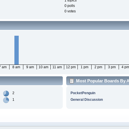
1 topics
0 polls
0 votes
7 am
8 am
9 am
10 am
11 am
12 pm
1 pm
2 pm
3 pm
4 p
Most Popular Boards By Ac
2
PocketPenguin
1
General Discussion