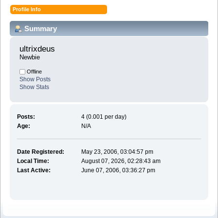
Profile Info
Summary
ultrixdeus 
Newbie
Offline
Show Posts
Show Stats
Posts:
4 (0.001 per day)
Age:
N/A
Date Registered:
May 23, 2006, 03:04:57 pm
Local Time:
August 07, 2026, 02:28:43 am
Last Active:
June 07, 2006, 03:36:27 pm