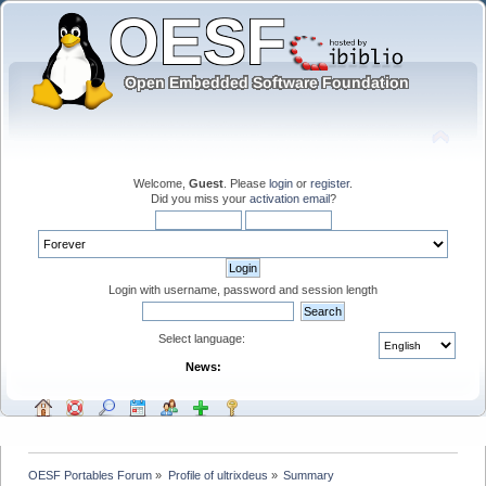
Welcome,
Guest
. Please
login
or
register
.
Did you miss your
activation email
?
Login with username, password and session length
Select language:
News:
OESF Portables Forum
»
Profile of ultrixdeus
»
Summary