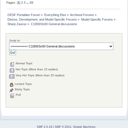
Pages: [
1
]
2
3
...
69
OESF Portables Forum
»
Everything Else
»
Archived Forums
»
Distros, Development, and Model Specific Forums
»
Model Specific Forums
»
Sharp Zaurus
»
C1000/3x00 General discussions
Jump to:
Normal Topic
Hot Topic (More than 15 replies)
Very Hot Topic (More than 25 replies)
Locked Topic
Sticky Topic
Poll
SMF 2.0.19
|
SMF © 2021
,
Simple Machines