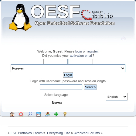
Welcome,
Guest
. Please
login
or
register
.
Did you miss your
activation email
?
Login with username, password and session length
Select language:
News:
OESF Portables Forum
»
Everything Else
»
Archived Forums
»