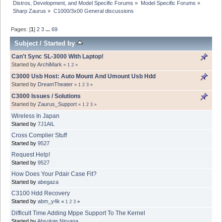
Distros, Development, and Model Specific Forums
»
Model Specific Forums
»
Sharp Zaurus
»
C1000/3x00 General discussions
Pages: [
1
]
2
3
...
69
Subject
/
Started by
Can't Sync SL-3000 With Laptop!
Started by
ArchiMark
«
1
2
»
C3000 Usb Host: Auto Mount And Umount Usb Hdd
Started by
DreamTheater
«
1
2
3
»
C3000 Issues / Solutions
Started by
Zaurus_Support
«
1
2
3
»
Wireless In Japan
Started by
7J1AIL
Cross Complier Stuff
Started by
9527
Request Help!
Started by
9527
How Does Your Pdair Case Fit?
Started by
abegaza
C3100 Hdd Recovery
Started by
abm_y4k
«
1
2
3
»
Difficult Time Adding Mppe Support To The Kernel
Started by
Absolute Nirvana