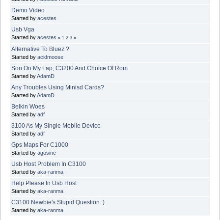
Demo Video
Started by
acestes
Usb Vga
Started by
acestes
«
1
2
3
»
Alternative To Bluez ?
Started by
acidmoose
Son On My Lap, C3200 And Choice Of Rom
Started by
AdamD
Any Troubles Using Minisd Cards?
Started by
AdamD
Belkin Woes
Started by
adf
3100 As My Single Mobile Device
Started by
adf
Gps Maps For C1000
Started by
agosine
Usb Host Problem In C3100
Started by
aka-ranma
Help Please In Usb Host
Started by
aka-ranma
C3100 Newbie's Stupid Question :)
Started by
aka-ranma