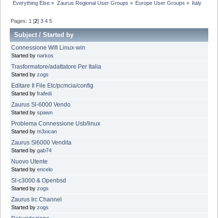
Everything Else
»
Zaurus Regional User Groups
»
Europe User Groups
»
Italy
Pages:
1
[
2
]
3
4
5
Subject
/
Started by
Connessione Wifi Linux-win
Started by
narkos
Trasformatore/adattatore Per Italia
Started by
zogs
Editare Il File Etc/pcmcia/config
Started by
frafedi
Zaurus Sl-6000 Vendo
Started by
spawn
Problema Connessione Usb/linux
Started by
m3xican
Zaurus Sl6000 Vendita
Started by
gab74
Nuovo Utente
Started by
encelo
Sl-c3000 & Openbsd
Started by
zogs
Zaurus Irc Channel
Started by
zogs