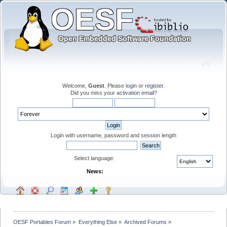
Welcome,
Guest
. Please
login
or
register
.
Did you miss your
activation email
?
Login with username, password and session length
Select language:
News:
OESF Portables Forum
»
Everything Else
»
Archived Forums
»