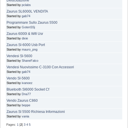
Delucidazione
Started by
pclabs
Zaurus SL6000L VENDITA
Started by
gab74
Programmare Sullo Zaurus 5500
Started by
GotenSSj
Zaurus 6000l & Wifi Usr
Started by
dixie
Zaurus Sl-6000 Usb Port
Started by
mauro_png
Vendesi Sl-5600
Started by
ShaneFalco
Vendesi Nuovissimo C-3100 Con Accessori
Started by
gab74
Vendo Sl-5600
Started by
ivanoez
Bluetooth Sl6000 Socket Cf
Started by
Dna77
Vendo Zaurus C860
Started by
beppe
Zaurus Sl 5500 Richiesa Informazioni
Started by
vania
Pages:
1
[
2
]
3
4
5