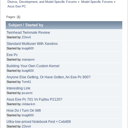
Distros, Development, and Model Specific Forums
»
Model Specific Forums
»
Asus Eee PC
Pages: [
1
]
Subject
/
Started by
Twinhead Twinmate Review
Started by
ZDevil
Standard Multiuser With Xandros
Started by
louigi600
Eee Pc
Started by
stampsm
Building Your Own Custom Kernel
Started by
louigi600
Anyone Else Getting, Or Have Gotten, An Eee Pc 900?
Started by
Tom61
Interesting Link
Started by
jocasmi
Asus Eee Pc 701 Vs Fujitsu P2120?
Started by
ckblackm
How Do I Turn On Wifi
Started by
louigi600
Ultra-low-priced Notebook Fest < Cebit08
Started by
ZDevil