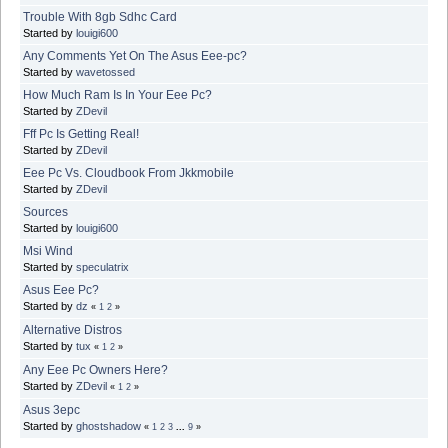
Trouble With 8gb Sdhc Card
Started by
louigi600
Any Comments Yet On The Asus Eee-pc?
Started by
wavetossed
How Much Ram Is In Your Eee Pc?
Started by
ZDevil
Fff Pc Is Getting Real!
Started by
ZDevil
Eee Pc Vs. Cloudbook From Jkkmobile
Started by
ZDevil
Sources
Started by
louigi600
Msi Wind
Started by
speculatrix
Asus Eee Pc?
Started by
dz
«
1
2
»
Alternative Distros
Started by
tux
«
1
2
»
Any Eee Pc Owners Here?
Started by
ZDevil
«
1
2
»
Asus 3epc
Started by
ghostshadow
«
1
2
3
...
9
»