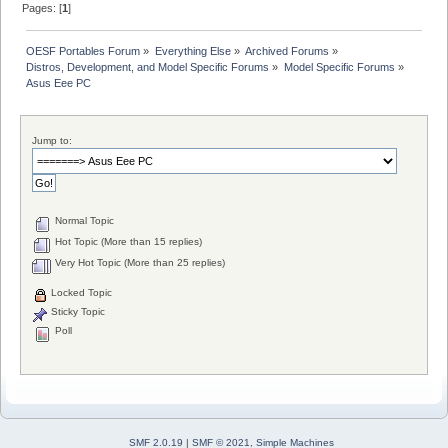
Pages: [
1
]
OESF Portables Forum
»
Everything Else
»
Archived Forums
»
Distros, Development, and Model Specific Forums
»
Model Specific Forums
»
Asus Eee PC
Jump to:
Normal Topic
Hot Topic (More than 15 replies)
Very Hot Topic (More than 25 replies)
Locked Topic
Sticky Topic
Poll
SMF 2.0.19
|
SMF © 2021
,
Simple Machines