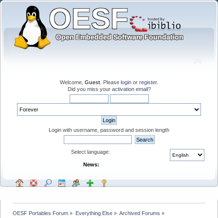
Welcome,
Guest
. Please
login
or
register
.
Did you miss your
activation email
?
Login with username, password and session length
Select language:
News:
OESF Portables Forum
»
Everything Else
»
Archived Forums
»