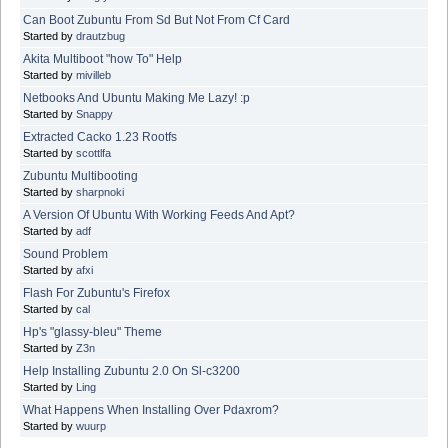
Can Boot Zubuntu From Sd But Not From Cf Card
Started by
drautzbug
Akita Multiboot "how To" Help
Started by
mivilleb
Netbooks And Ubuntu Making Me Lazy! :p
Started by
Snappy
Extracted Cacko 1.23 Rootfs
Started by
scottlfa
Zubuntu Multibooting
Started by
sharpnoki
A Version Of Ubuntu With Working Feeds And Apt?
Started by
adf
Sound Problem
Started by
afxi
Flash For Zubuntu's Firefox
Started by
cal
Hp's "glassy-bleu" Theme
Started by
Z3n
Help Installing Zubuntu 2.0 On Sl-c3200
Started by
Ling
What Happens When Installing Over Pdaxrom?
Started by
wuurp