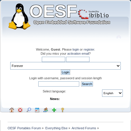
Welcome,
Guest
. Please
login
or
register
.
Did you miss your
activation email
?
Login with username, password and session length
Select language:
News:
OESF Portables Forum
»
Everything Else
»
Archived Forums
»