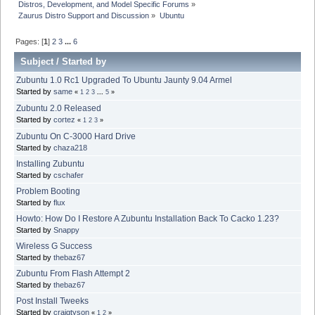
Distros, Development, and Model Specific Forums
»
Zaurus Distro Support and Discussion
»
Ubuntu
Pages: [
1
]
2
3
...
6
Subject
/
Started by
Zubuntu 1.0 Rc1 Upgraded To Ubuntu Jaunty 9.04 Armel
Started by
same
«
1
2
3
...
5
»
Zubuntu 2.0 Released
Started by
cortez
«
1
2
3
»
Zubuntu On C-3000 Hard Drive
Started by
chaza218
Installing Zubuntu
Started by
cschafer
Problem Booting
Started by
flux
Howto: How Do I Restore A Zubuntu Installation Back To Cacko 1.23?
Started by
Snappy
Wireless G Success
Started by
thebaz67
Zubuntu From Flash Attempt 2
Started by
thebaz67
Post Install Tweeks
Started by
craigtyson
«
1
2
»