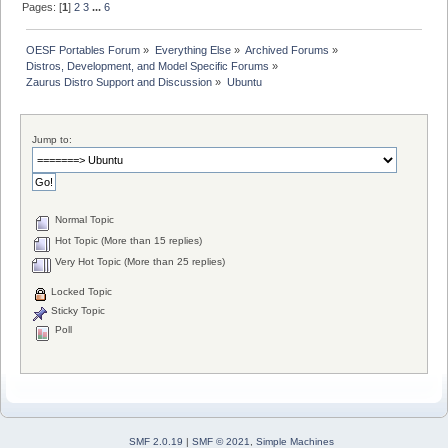
Pages: [
1
]
2
3
...
6
OESF Portables Forum
»
Everything Else
»
Archived Forums
»
Distros, Development, and Model Specific Forums
»
Zaurus Distro Support and Discussion
»
Ubuntu
Jump to:
Normal Topic
Hot Topic (More than 15 replies)
Very Hot Topic (More than 25 replies)
Locked Topic
Sticky Topic
Poll
SMF 2.0.19
|
SMF © 2021
,
Simple Machines