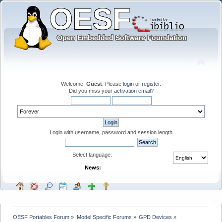
Welcome,
Guest
. Please
login
or
register
.
Did you miss your
activation email
?
Login with username, password and session length
Select language:
News:
OESF Portables Forum
»
Model Specific Forums
»
GPD Devices
»