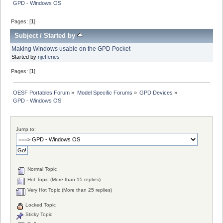
GPD - Windows OS
Pages: [
1
]
Subject
/
Started by
Making Windows usable on the GPD Pocket
Started by
njefferies
Pages: [
1
]
OESF Portables Forum
»
Model Specific Forums
»
GPD Devices
»
GPD - Windows OS
Jump to:
Normal Topic
Hot Topic (More than 15 replies)
Very Hot Topic (More than 25 replies)
Locked Topic
Sticky Topic