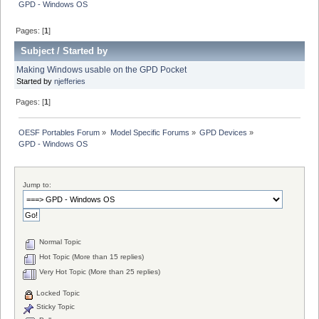
GPD - Windows OS
Pages: [
1
]
Subject
/
Started by
Making Windows usable on the GPD Pocket
Started by
njefferies
Pages: [
1
]
OESF Portables Forum
»
Model Specific Forums
»
GPD Devices
»
GPD - Windows OS
Jump to:
Normal Topic
Hot Topic (More than 15 replies)
Very Hot Topic (More than 25 replies)
Locked Topic
Sticky Topic