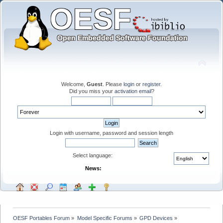
Welcome,
Guest
. Please
login
or
register
.
Did you miss your
activation email
?
Login with username, password and session length
Select language:
News:
OESF Portables Forum
»
Model Specific Forums
»
GPD Devices
»