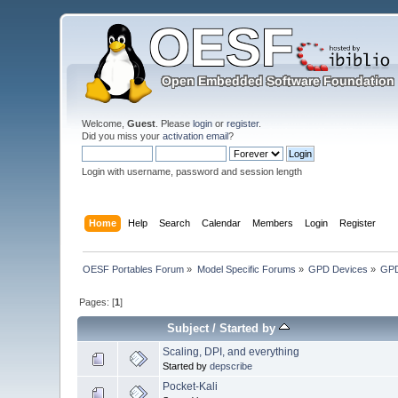
Welcome,
Guest
. Please
login
or
register
.
Did you miss your
activation email
?
Login with username, password and session length
Home
Help
Search
Calendar
Members
Login
Register
OESF Portables Forum
»
Model Specific Forums
»
GPD Devices
»
GPD
Pages: [
1
]
Subject
/
Started by
Scaling, DPI, and everything
Started by
depscribe
Pocket-Kali