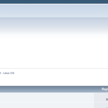
 - Linux OS
Rep
1