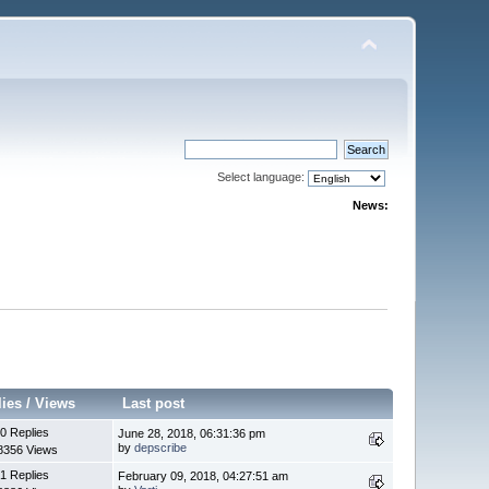
Select language:
News:
lies
/
Views
Last post
0 Replies
June 28, 2018, 06:31:36 pm
by
depscribe
8356 Views
1 Replies
February 09, 2018, 04:27:51 am