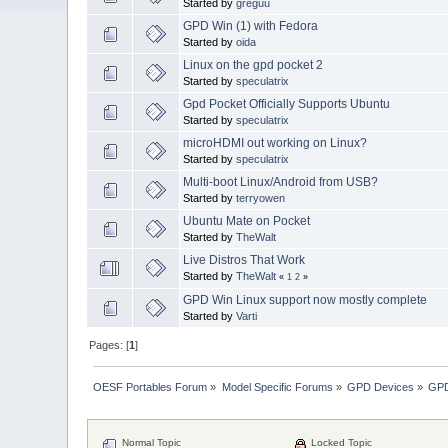
Started by
greguu
GPD Win (1) with Fedora
Started by
oida
Linux on the gpd pocket 2
Started by
speculatrix
Gpd Pocket Officially Supports Ubuntu
Started by
speculatrix
microHDMI out working on Linux?
Started by
speculatrix
Multi-boot Linux/Android from USB?
Started by
terryowen
Ubuntu Mate on Pocket
Started by
TheWalt
Live Distros That Work
Started by
TheWalt
«
1
2
»
GPD Win Linux support now mostly complete
Started by
Varti
Pages: [
1
]
OESF Portables Forum
»
Model Specific Forums
»
GPD Devices
»
GPD
Normal Topic
Locked Topic