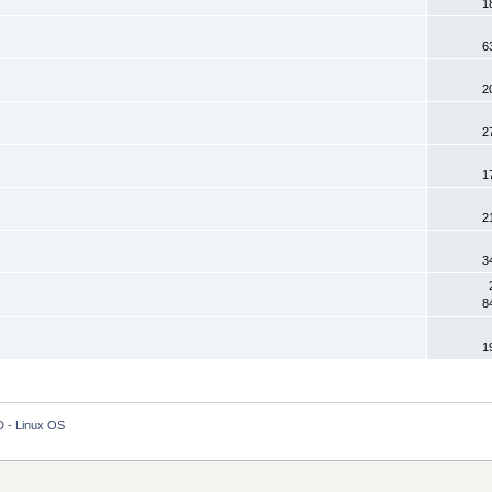
1
6
2
2
1
2
3
8
1
 - Linux OS