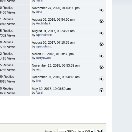
by
Varti
8886 Views
0 Replies
November 24, 2020, 04:03:05 pm
by
oida
3438 Views
1 Replies
August 05, 2018, 03:54:30 pm
by
ArchiMark
0918 Views
5 Replies
August 01, 2017, 09:24:27 am
by
speculatrix
7302 Views
0 Replies
August 30, 2017, 07:10:35 am
by
speculatrix
7766 Views
2 Replies
March 19, 2018, 01:28:30 pm
by
terryowen
1415 Views
5 Replies
November 13, 2018, 06:53:39 am
by
asti
4286 Views
29 Replies
December 07, 2016, 09:50:18 am
by
linx
4815 Views
0 Replies
May 30, 2017, 10:08:59 am
by
Varti
9638 Views
Jump to: