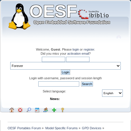
Welcome,
Guest
. Please
login
or
register
.
Did you miss your
activation email
?
Login with username, password and session length
Select language:
News:
OESF Portables Forum
»
Model Specific Forums
»
GPD Devices
»