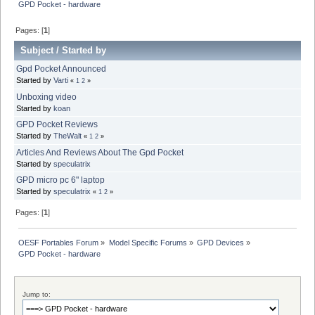
GPD Pocket - hardware
Pages: [
1
]
Subject
/
Started by
Gpd Pocket Announced
Started by
Varti
«
1
2
»
Unboxing video
Started by
koan
GPD Pocket Reviews
Started by
TheWalt
«
1
2
»
Articles And Reviews About The Gpd Pocket
Started by
speculatrix
GPD micro pc 6" laptop
Started by
speculatrix
«
1
2
»
Pages: [
1
]
OESF Portables Forum
»
Model Specific Forums
»
GPD Devices
»
GPD Pocket - hardware
Jump to: