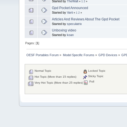
Started by
TheWalt
«
1
2
»
Gpd Pocket Announced
Started by
Varti
«
1
2
»
Articles And Reviews About The Gpd Pocket
Started by
speculatrix
Unboxing video
Started by
koan
Pages: [
1
]
OESF Portables Forum
»
Model Specific Forums
»
GPD Devices
»
GPD
Normal Topic
Locked Topic
Sticky Topic
Hot Topic (More than 15 replies)
Poll
Very Hot Topic (More than 25 replies)