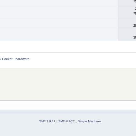
7
7
2
3
 Pocket - hardware
SMF 2.0.19
|
SMF © 2021
,
Simple Machines