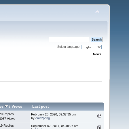
Select language:
News:
ies
/
Views
Last post
20 Replies
February 28, 2020, 09:37:35 pm
by
cain2pang
3067 Views
19 Replies
September 07, 2017, 04:48:27 am