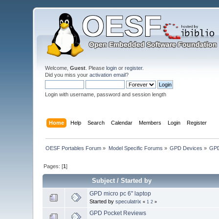
Welcome,
Guest
. Please
login
or
register
.
Did you miss your
activation email
?
Login with username, password and session length
Home
Help
Search
Calendar
Members
Login
Register
OESF Portables Forum
»
Model Specific Forums
»
GPD Devices
»
GPD
Pages: [
1
]
Subject
/
Started by
GPD micro pc 6" laptop
Started by
speculatrix
«
1
2
»
GPD Pocket Reviews