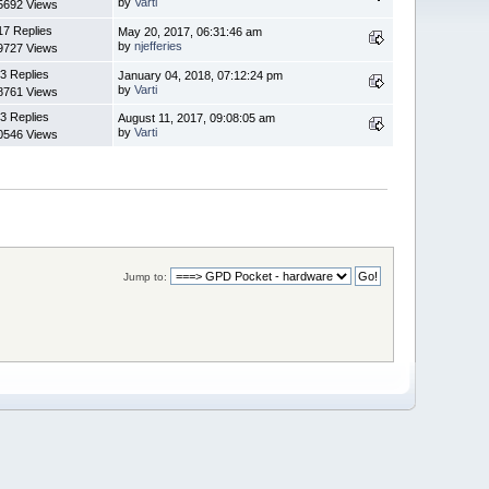
by
Varti
5692 Views
17 Replies
May 20, 2017, 06:31:46 am
by
njefferies
9727 Views
3 Replies
January 04, 2018, 07:12:24 pm
by
Varti
8761 Views
3 Replies
August 11, 2017, 09:08:05 am
by
Varti
0546 Views
Jump to: