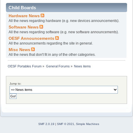
Child Boards
Hardware News
All the news regarding hardware (e.g. new devices announcements).
Software News
All the news regarding software (e.g. new software announcements).
OESF Announcements
All the announcements regarding the site in general.
Misc News
All the news that don't fit in any of the other categories.
OESF Portables Forum
»
General Forums
»
News items
Jump to:
SMF 2.0.19
|
SMF © 2021
,
Simple Machines