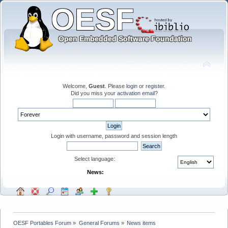
Welcome,
Guest
. Please
login
or
register
.
Did you miss your
activation email
?
Login with username, password and session length
Select language:
News:
OESF Portables Forum
»
General Forums
»
News items