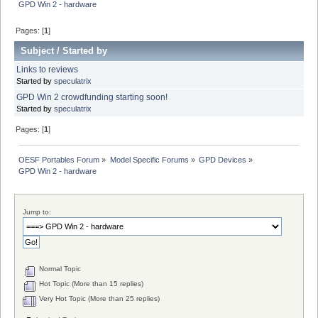
GPD Win 2 - hardware
Pages: [
1
]
Subject
/
Started by
Links to reviews
Started by
speculatrix
GPD Win 2 crowdfunding starting soon!
Started by
speculatrix
Pages: [
1
]
OESF Portables Forum
»
Model Specific Forums
»
GPD Devices
»
GPD Win 2 - hardware
Jump to:
Normal Topic
Hot Topic (More than 15 replies)
Very Hot Topic (More than 25 replies)