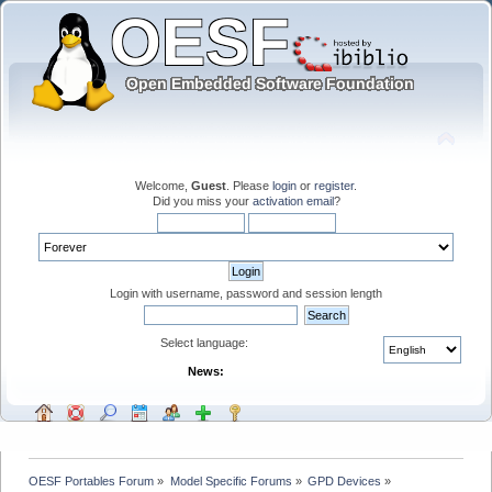
Welcome,
Guest
. Please
login
or
register
.
Did you miss your
activation email
?
Login with username, password and session length
Select language:
News:
OESF Portables Forum
»
Model Specific Forums
»
GPD Devices
»