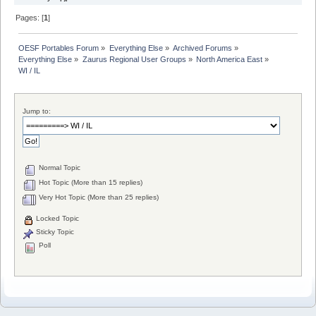
Pages: [
1
]
OESF Portables Forum
»
Everything Else
»
Archived Forums
»
Everything Else
»
Zaurus Regional User Groups
»
North America East
»
WI / IL
Jump to:
Normal Topic
Hot Topic (More than 15 replies)
Very Hot Topic (More than 25 replies)
Locked Topic
Sticky Topic
Poll