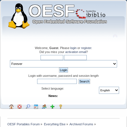
Welcome,
Guest
. Please
login
or
register
.
Did you miss your
activation email
?
Login with username, password and session length
Select language:
News:
OESF Portables Forum
»
Everything Else
»
Archived Forums
»