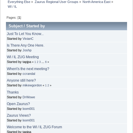
Everything Else
»
Zaurus Regional User Groups
»
North America East
»
WI / IL
Pages: [
1
]
Subject
/
Started by
Just To Let You Know...
Started by
VivianC
Is There Any One Here.
Started by
Joshp
WI / IL ZUG Meeting
Started by tapjpa
«
1
2
3
...
6
»
When\'s the next meeting?
Started by
ccrandal
Anyone still here?
Started by
mikewgordon
«
1
2
»
Thanks
Started by
DrWowe
Open Zaurus?
Started by
loom001
Zaurus Views?
Started by
loom001
Welcome to the WI / IL ZUG Forum
Started by tapjpa