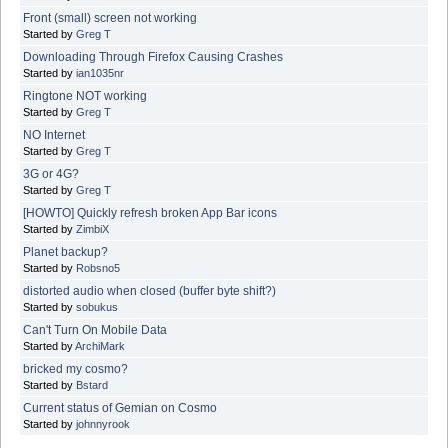
Front (small) screen not working
Started by
Greg T
Downloading Through Firefox Causing Crashes
Started by
ian1035nr
Ringtone NOT working
Started by
Greg T
NO Internet
Started by
Greg T
3G or 4G?
Started by
Greg T
[HOWTO] Quickly refresh broken App Bar icons
Started by
ZimbiX
Planet backup?
Started by
Robsno5
distorted audio when closed (buffer byte shift?)
Started by
sobukus
Can't Turn On Mobile Data
Started by
ArchiMark
bricked my cosmo?
Started by
Bstard
Current status of Gemian on Cosmo
Started by
johnnyrook