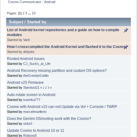
Cosmo Communicator - Android
Pages: [
1
]
2
3
...
10
Subject
/
Started by
List of Android kernel repositories and a guide on how to compile
modules
Started by
Varti
How I crosscompiled the Android Kernel and flashed it to the Cosmo
Started by
drbytes
Rooted Android issues
Started by
CJ_Sucks_at_Life
Android Recovery missing partition and custom OS options?
Started by
theGreedyGoblin
Android v25 Firmware
Started by
Stardust21
«
1
2
3
»
Auto-rotate screen in Android
Started by
ivashka777
Cosmo with Android v15 can not Update via Vol + Console / TWRP
Started by
marcelmuellerio
Does the Gemini OS/rooting work with the Cosmo?
Started by
skitz0
Update Cosmo to Android 10 or 11
Started by
Robsno5