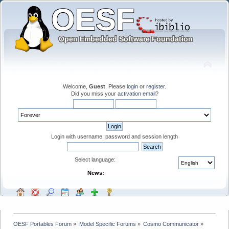
Welcome,
Guest
. Please
login
or
register
.
Did you miss your
activation email
?
Login with username, password and session length
Select language:
News:
OESF Portables Forum
»
Model Specific Forums
»
Cosmo Communicator
»