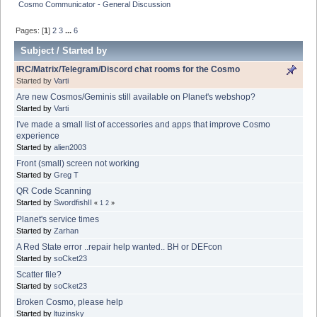
Cosmo Communicator - General Discussion
Pages: [
1
]
2
3
...
6
Subject
/
Started by
IRC/Matrix/Telegram/Discord chat rooms for the Cosmo
Started by
Varti
Are new Cosmos/Geminis still available on Planet's webshop?
Started by
Varti
I've made a small list of accessories and apps that improve Cosmo
experience
Started by
alien2003
Front (small) screen not working
Started by
Greg T
QR Code Scanning
Started by
SwordfishII
«
1
2
»
Planet's service times
Started by
Zarhan
A Red State error ..repair help wanted.. BH or DEFcon
Started by
soCket23
Scatter file?
Started by
soCket23
Broken Cosmo, please help
Started by
ltuzinsky