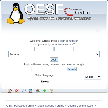
Welcome,
Guest
. Please
login
or
register
.
Did you miss your
activation email
?
Login with username, password and session length
Select language:
News:
OESF Portables Forum
»
Model Specific Forums
»
Cosmo Communicator
»