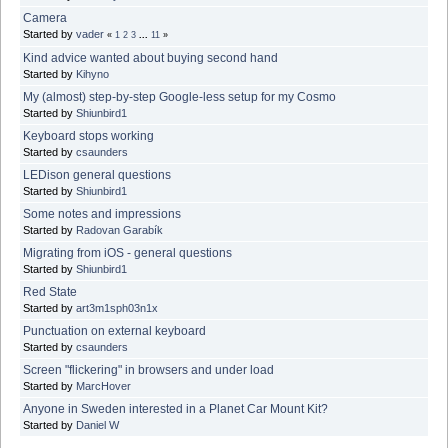
Camera
Started by
vader
«
1
2
3
...
11
»
Kind advice wanted about buying second hand
Started by
Kihyno
My (almost) step-by-step Google-less setup for my Cosmo
Started by
Shiunbird1
Keyboard stops working
Started by
csaunders
LEDison general questions
Started by
Shiunbird1
Some notes and impressions
Started by
Radovan Garabík
Migrating from iOS - general questions
Started by
Shiunbird1
Red State
Started by
art3m1sph03n1x
Punctuation on external keyboard
Started by
csaunders
Screen "flickering" in browsers and under load
Started by
MarcHover
Anyone in Sweden interested in a Planet Car Mount Kit?
Started by
Daniel W