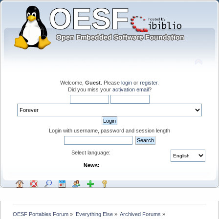
Welcome,
Guest
. Please
login
or
register
.
Did you miss your
activation email
?
Login with username, password and session length
Select language:
News:
OESF Portables Forum
»
Everything Else
»
Archived Forums
»