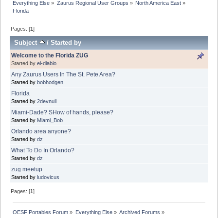
Everything Else
»
Zaurus Regional User Groups
»
North America East
»
Florida
Pages: [
1
]
Subject
/
Started by
Welcome to the Florida ZUG
Started by
el-diablo
Any Zaurus Users In The St. Pete Area?
Started by
bobhodgen
Florida
Started by
2devnull
Miami-Dade? SHow of hands, please?
Started by
Miami_Bob
Orlando area anyone?
Started by
dz
What To Do In Orlando?
Started by
dz
zug meetup
Started by
ludovicus
Pages: [
1
]
OESF Portables Forum
»
Everything Else
»
Archived Forums
»