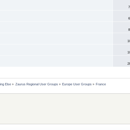
7
6
8
1
1
2
ing Else
»
Zaurus Regional User Groups
»
Europe User Groups
»
France