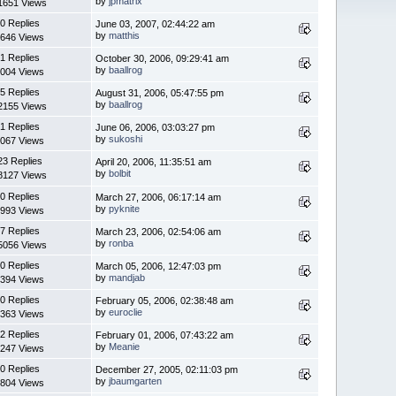
by
jpmatrix
1651 Views
0 Replies
June 03, 2007, 02:44:22 am
by
matthis
646 Views
1 Replies
October 30, 2006, 09:29:41 am
by
baallrog
004 Views
5 Replies
August 31, 2006, 05:47:55 pm
by
baallrog
2155 Views
1 Replies
June 06, 2006, 03:03:27 pm
by
sukoshi
067 Views
23 Replies
April 20, 2006, 11:35:51 am
by
bolbit
8127 Views
0 Replies
March 27, 2006, 06:17:14 am
by
pyknite
993 Views
7 Replies
March 23, 2006, 02:54:06 am
by
ronba
5056 Views
0 Replies
March 05, 2006, 12:47:03 pm
by
mandjab
394 Views
0 Replies
February 05, 2006, 02:38:48 am
by
euroclie
363 Views
2 Replies
February 01, 2006, 07:43:22 am
by
Meanie
247 Views
0 Replies
December 27, 2005, 02:11:03 pm
by
jbaumgarten
804 Views