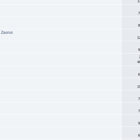
1
7
8
 Zaurus
1
9
4
6
1
7
7
9
6