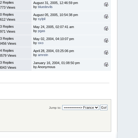
2 Replies
August 31, 2005, 12:46:59 pm
by
bluedevils
773 Views
0 Replies
August 05, 2005, 10:54:38 pm
by
sylpil
612 Views
3 Replies
May 24, 2005, 02:07:41 am
by
pgas
971 Views
3 Replies
May 02, 2004, 04:10:07 pm
by
oxo
0456 Views
4 Replies
April 28, 2004, 03:25:06 pm
by
amrein
0579 Views
3 Replies
January 16, 2004, 01:08:50 pm
by Anonymous
8043 Views
Jump to: