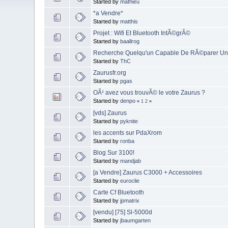
Started by
mathieu
*a Vendre*
Started by
matthis
Projet : Wifi Et Bluetooth IntÃ©grÃ©
Started by
baallrog
Recherche Quelqu'un Capable De RÃ©parer Un
Started by
ThC
Zaurusfr.org
Started by
pgas
OÃ¹ avez vous trouvÃ© le votre Zaurus ?
Started by
denpo
«
1
2
»
[vds] Zaurus
Started by
pyknite
les accents sur PdaXrom
Started by
ronba
Blog Sur 3100!
Started by
mandjab
[a Vendre] Zaurus C3000 + Accessoires
Started by
euroclie
Carte Cf Bluetooth
Started by
jpmatrix
[vendu] [75] Sl-5000d
Started by
jbaumgarten