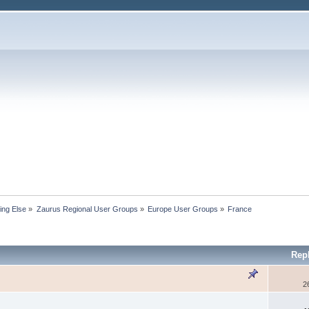
ing Else
»
Zaurus Regional User Groups
»
Europe User Groups
»
France
Rep
2