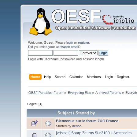
Welcome,
Guest
. Please
login
or
register
.
Did you miss your
activation email
?
Login with username, password and session length
Home
Help
Search
Calendar
Members
Login
Register
OESF Portables Forum
»
Everything Else
»
Archived Forums
»
Everyth
Pages: [
1
]
Subject
/
Started by
Bienvenue sur le forum ZUG France
Started by
denpo
[vds|sell] Sharp Zaurus Sl-c3100 + Accessoirs