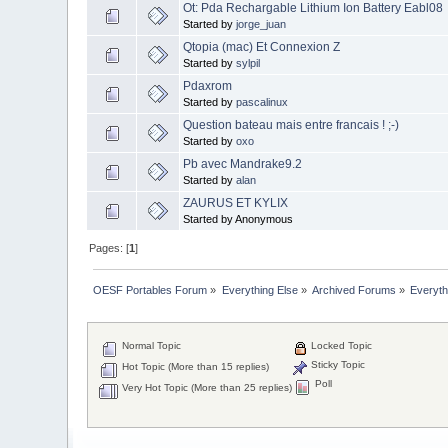
Ot: Pda Rechargable Lithium Ion Battery Eabl08
Started by
jorge_juan
Qtopia (mac) Et Connexion Z
Started by
sylpil
Pdaxrom
Started by
pascalinux
Question bateau mais entre francais ! ;-)
Started by
oxo
Pb avec Mandrake9.2
Started by
alan
ZAURUS ET KYLIX
Started by Anonymous
Pages: [
1
]
OESF Portables Forum
»
Everything Else
»
Archived Forums
»
Everyth
Normal Topic
Locked Topic
Sticky Topic
Hot Topic (More than 15 replies)
Poll
Very Hot Topic (More than 25 replies)