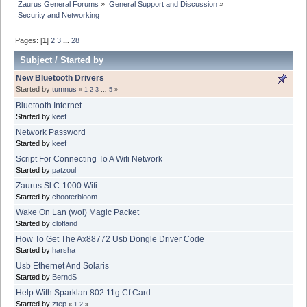
Zaurus General Forums
»
General Support and Discussion
»
Security and Networking
Pages: [
1
]
2
3
...
28
Subject
/
Started by
New Bluetooth Drivers
Started by
tumnus
«
1
2
3
...
5
»
Bluetooth Internet
Started by
keef
Network Password
Started by
keef
Script For Connecting To A Wifi Network
Started by
patzoul
Zaurus Sl C-1000 Wifi
Started by
chooterbloom
Wake On Lan (wol) Magic Packet
Started by
clofland
How To Get The Ax88772 Usb Dongle Driver Code
Started by
harsha
Usb Ethernet And Solaris
Started by
BerndS
Help With Sparklan 802.11g Cf Card
Started by
ztep
«
1
2
»