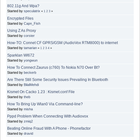
802.11g And Wpa?
Started by
speculatrix
«
1
2
3
»
Encrypted Files
Started by
Capn_Fish
Using Z As Proxy
Started by
corster
How-TO: Connet CF GPRS/GSM (AudioVox RTM8000) to internet
Started by
tamarian
«
1
2
3
4
»
Sparklan Wl672
Started by
yongwun
How To Connect Zaurus (c760) To Nokia N70 Over Bt?
Started by
beckerb
Are There Still Some Security Issues Prevailing In Bluetooth
Started by
BilalMehdi
Kismet On Cacko 1.23 : Kismet.conf File
Started by
theb
How To Bring Up Wlan0 Via Command-line?
Started by
misha
Pppd Problem When Connecting With Audiovox
Started by
zmiq2
Beating Online Fraud With A Phone - Phonefactor
Started by
dravid