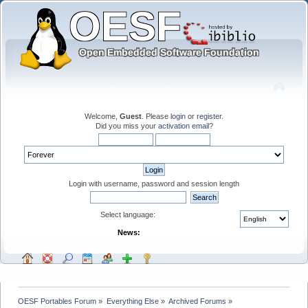
Welcome,
Guest
. Please
login
or
register
.
Did you miss your
activation email
?
Login with username, password and session length
Select language:
News:
OESF Portables Forum
»
Everything Else
»
Archived Forums
»