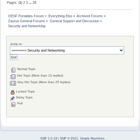
Pages: [
1
]
2
3
...
28
OESF Portables Forum
»
Everything Else
»
Archived Forums
»
Zaurus General Forums
»
General Support and Discussion
»
Security and Networking
Jump to:
Normal Topic
Hot Topic (More than 15 replies)
Very Hot Topic (More than 25 replies)
Locked Topic
Sticky Topic
Poll
SMF 2.0.19
|
SMF © 2021
,
Simple Machines