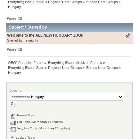
Everything Else
»
Zaurus Regional User Groups
»
Europe User Groups
»
Hungary
Pages: [
1
]
Subject
/
Started by
Welcome to the ALL NEW HUNGARY ZUG!!
Started by
navajonki
Pages: [
1
]
OESF Portables Forum
»
Everything Else
»
Archived Forums
»
Everything Else
»
Zaurus Regional User Groups
»
Europe User Groups
»
Hungary
Jump to:
Normal Topic
Hot Topic (More than 15 replies)
Very Hot Topic (More than 25 replies)
Locked Topic