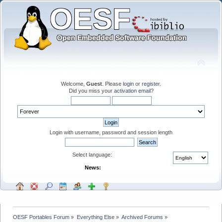
Welcome,
Guest
. Please
login
or
register
.
Did you miss your
activation email
?
Login with username, password and session length
Select language:
News:
OESF Portables Forum
»
Everything Else
»
Archived Forums
»