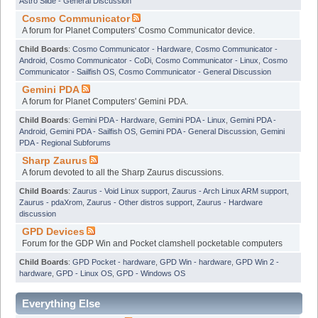
Astro Slide - General Discussion
Cosmo Communicator
A forum for Planet Computers' Cosmo Communicator device.
Child Boards
:
Cosmo Communicator - Hardware
,
Cosmo Communicator -
Android
,
Cosmo Communicator - CoDi
,
Cosmo Communicator - Linux
,
Cosmo
Communicator - Sailfish OS
,
Cosmo Communicator - General Discussion
Gemini PDA
A forum for Planet Computers' Gemini PDA.
Child Boards
:
Gemini PDA - Hardware
,
Gemini PDA - Linux
,
Gemini PDA -
Android
,
Gemini PDA - Sailfish OS
,
Gemini PDA - General Discussion
,
Gemini
PDA - Regional Subforums
Sharp Zaurus
A forum devoted to all the Sharp Zaurus discussions.
Child Boards
:
Zaurus - Void Linux support
,
Zaurus - Arch Linux ARM support
,
Zaurus - pdaXrom
,
Zaurus - Other distros support
,
Zaurus - Hardware
discussion
GPD Devices
Forum for the GDP Win and Pocket clamshell pocketable computers
Child Boards
:
GPD Pocket - hardware
,
GPD Win - hardware
,
GPD Win 2 -
hardware
,
GPD - Linux OS
,
GPD - Windows OS
Everything Else