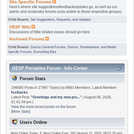
Site Specific Forums
Here's where site suggestions/feedback/updates go, as well as our
admin and moderator forums (only visible to these respective groups).
Child Boards
:
Site Suggestions, Requests, and Updates
OESF Wiki
Discussions of Wiki related issues should go here.
Archived Forums
Child Boards
:
Zaurus General Forums
,
Distros, Development, and Model
Specific Forums
,
Everything Else
OESF Portables Forum - Info Center
Forum Stats
199085 Posts in 27967 Topics by 9893 Members. Latest Member:
fss/hacks
Latest Post:
"
Greetings and my new pro...
"
( August 06, 2026,
01:41:49 pm )
View the most recent posts on the forum.
[More Stats]
Users Online
Most Online Today:
1
. Most Online Ever: 392 (August 21, 2020, 08:01:20 am)