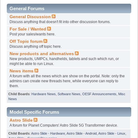
General Forums
General Discussion
Discuss anything that doesn't fit into other discussion forums.
For Sale / Wanted
Post your sales/wants here.
Off Topic forum
Discuss anything off topic here.
New products and alternatives
New products, UMPCs, handhelds, tablets and such which run, or
might be able to run Linux.
News items
A forum with all the news which are show on the portal. Note: only the
admins can create new threads here, while everyone can reply to
them.
Child Boards
:
Hardware News
,
Software News
,
OESF Announcements
,
Misc
News
Model Specific Forums
Astro Slide
A forum for Planet Computers' Astro Slide 5G Transformer device.
Child Boards
:
Astro Slide - Hardware
,
Astro Slide - Android
,
Astro Slide - Linux
,