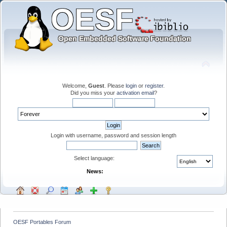
Welcome,
Guest
. Please
login
or
register
.
Did you miss your
activation email
?
Login with username, password and session length
Select language:
News:
OESF Portables Forum