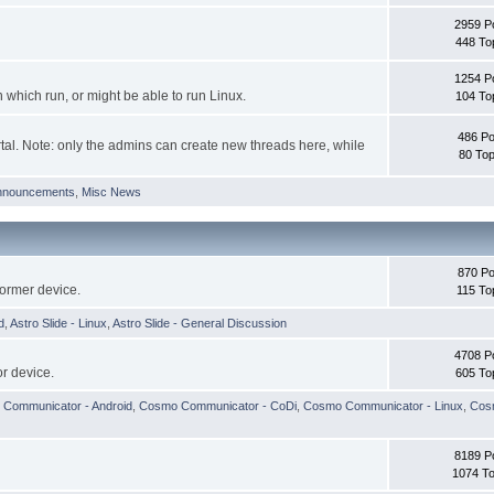
2959 P
448 To
1254 P
hich run, or might be able to run Linux.
104 To
486 Po
tal. Note: only the admins can create new threads here, while
80 Top
nnouncements
,
Misc News
870 Po
former device.
115 To
d
,
Astro Slide - Linux
,
Astro Slide - General Discussion
4708 P
r device.
605 To
Communicator - Android
,
Cosmo Communicator - CoDi
,
Cosmo Communicator - Linux
,
Cosm
8189 P
1074 To