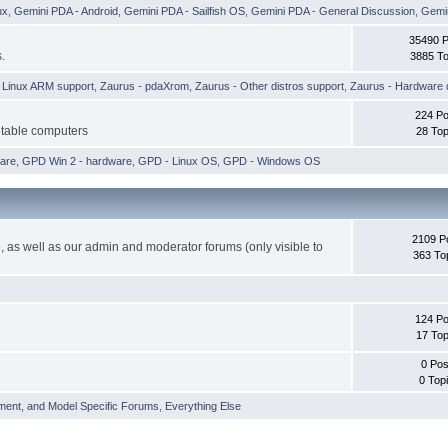
ux
,
Gemini PDA - Android
,
Gemini PDA - Sailfish OS
,
Gemini PDA - General Discussion
,
Gemin
35490 
.
3885 To
h Linux ARM support
,
Zaurus - pdaXrom
,
Zaurus - Other distros support
,
Zaurus - Hardware 
224 Po
etable computers
28 Top
are
,
GPD Win 2 - hardware
,
GPD - Linux OS
,
GPD - Windows OS
2109 P
 as well as our admin and moderator forums (only visible to
363 To
124 Po
17 Top
0 Pos
0 Top
ment, and Model Specific Forums
,
Everything Else