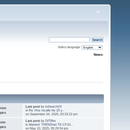
Select language:
News:
Last post
by
InSearchOf
Posts
in
Re: Hrw recalls his 20 y...
pics
on September 04, 2025, 03:33:22 pm
Last post
by
DiTBho
osts
in
Wanted: TRENDnet TE-CF10...
pics
on May 10, 2025, 05:29:54 pm