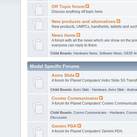
Off Topic forum
Discuss anything off topic here.
New products and alternatives
New products, UMPCs, handhelds, tablets and such w
News items
A forum with all the news which are show on the por
everyone can reply to them.
Child Boards
:
Hardware News
,
Software News
,
OESF A
Model Specific Forums
Astro Slide
A forum for Planet Computers' Astro Slide 5G Trans
Child Boards
:
Astro Slide - Hardware
,
Astro Slide - Androi
Cosmo Communicator
A forum for Planet Computers' Cosmo Communicato
Child Boards
:
Cosmo Communicator - Hardware
,
Cosmo 
Discussion
Gemini PDA
A forum for Planet Computers' Gemini PDA.