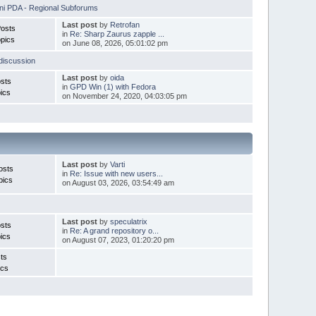
i PDA - Regional Subforums
Last post
by
Retrofan
Posts
in
Re: Sharp Zaurus zapple ...
pics
on June 08, 2026, 05:01:02 pm
discussion
Last post
by
oida
sts
in
GPD Win (1) with Fedora
ics
on November 24, 2020, 04:03:05 pm
Last post
by
Varti
osts
in
Re: Issue with new users...
pics
on August 03, 2026, 03:54:49 am
Last post
by
speculatrix
sts
in
Re: A grand repository o...
ics
on August 07, 2023, 01:20:20 pm
ts
ics