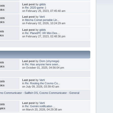
Last post
by
gidds
osts
in
Re: 2020 game :)
pics
on February 25, 2023, 07:45:40 am
Last post
by
Varti
osts
in
Mecha Comet portable Lin...
pics
on February 02, 2026, 10:24:29 am
Last post
by
gidds
sts
in
Re: PlanetPC XR Mini Des...
ics
on February 27, 2023, 02:48:36 pm
Last post
by
Dom (shymega)
sts
in
Re: Has anyone here seen...
pics
on October 01, 2025, 04:56:04 pm
Last post
by
Varti
osts
in
Re: Rooting the Cosmo Co...
pics
on July 09, 2026, 03:39:43 am
o Communicator - Sailfish OS
,
Cosmo Communicator - General
Last post
by
Varti
osts
in
Re: Gemini notification ...
pics
on March 20, 2026, 04:29:38 am