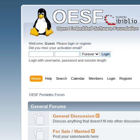
Welcome,
Guest
. Please
login
or
register
.
Did you miss your
activation email
?
Login with username, password and session length
Home
Help
Search
Calendar
Members
Login
Register
OESF Portables Forum
General Forums
General Discussion
Discuss anything that doesn't fit into other discussi
For Sale / Wanted
Post your sales/wants here.