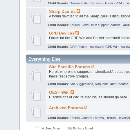
Child Boards
:
Gemini PDA - Hardware
,
Gemini PDA - Lin
Sharp Zaurus
A forum devoted to all the Sharp Zaurus discussions
Child Boards
:
Zaurus - Void Linux support
,
Zaurus - Arc
GPD Devices
Forum for the GDP Win and Pocket clamshell pock
Child Boards
:
GPD Pocket - hardware
,
GPD Win - hardw
Everything Else
Site Specific Forums
Here's where site suggestions/feedback/updates go,
these respective groups).
Child Boards
:
Site Suggestions, Requests, and Updates
OESF Wiki
Discussions of Wiki related issues should go here.
Archived Forums
Child Boards
:
Zaurus General Forums
,
Distros, Develop
No New Posts
Redirect Board