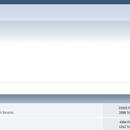
21915 
on forums.
2898 To
4394 P
1312 To