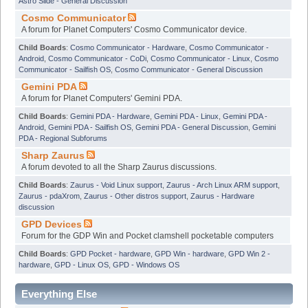
Astro Slide - General Discussion
Cosmo Communicator
A forum for Planet Computers' Cosmo Communicator device.
Child Boards
:
Cosmo Communicator - Hardware
,
Cosmo Communicator -
Android
,
Cosmo Communicator - CoDi
,
Cosmo Communicator - Linux
,
Cosmo
Communicator - Sailfish OS
,
Cosmo Communicator - General Discussion
Gemini PDA
A forum for Planet Computers' Gemini PDA.
Child Boards
:
Gemini PDA - Hardware
,
Gemini PDA - Linux
,
Gemini PDA -
Android
,
Gemini PDA - Sailfish OS
,
Gemini PDA - General Discussion
,
Gemini
PDA - Regional Subforums
Sharp Zaurus
A forum devoted to all the Sharp Zaurus discussions.
Child Boards
:
Zaurus - Void Linux support
,
Zaurus - Arch Linux ARM support
,
Zaurus - pdaXrom
,
Zaurus - Other distros support
,
Zaurus - Hardware
discussion
GPD Devices
Forum for the GDP Win and Pocket clamshell pocketable computers
Child Boards
:
GPD Pocket - hardware
,
GPD Win - hardware
,
GPD Win 2 -
hardware
,
GPD - Linux OS
,
GPD - Windows OS
Everything Else