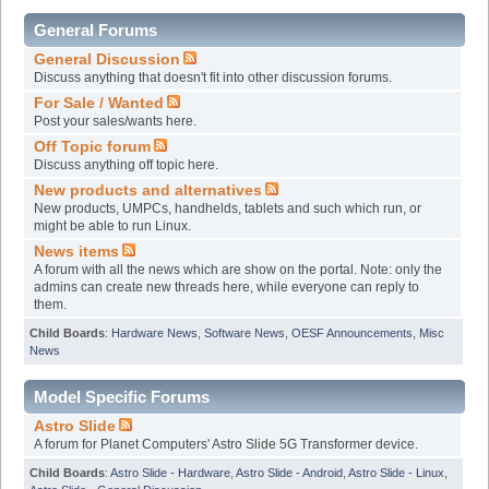
General Forums
General Discussion
Discuss anything that doesn't fit into other discussion forums.
For Sale / Wanted
Post your sales/wants here.
Off Topic forum
Discuss anything off topic here.
New products and alternatives
New products, UMPCs, handhelds, tablets and such which run, or
might be able to run Linux.
News items
A forum with all the news which are show on the portal. Note: only the
admins can create new threads here, while everyone can reply to
them.
Child Boards
:
Hardware News
,
Software News
,
OESF Announcements
,
Misc
News
Model Specific Forums
Astro Slide
A forum for Planet Computers' Astro Slide 5G Transformer device.
Child Boards
:
Astro Slide - Hardware
,
Astro Slide - Android
,
Astro Slide - Linux
,