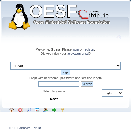
Welcome,
Guest
. Please
login
or
register
.
Did you miss your
activation email
?
Login with username, password and session length
Select language:
News:
OESF Portables Forum