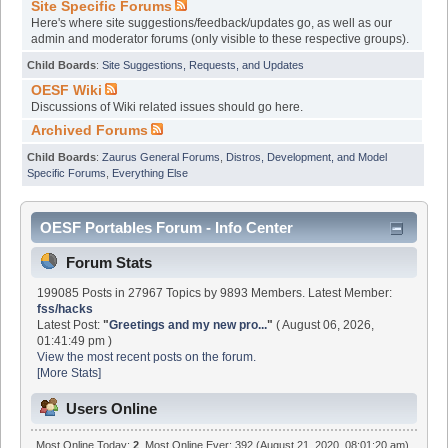
Site Specific Forums
Here's where site suggestions/feedback/updates go, as well as our
admin and moderator forums (only visible to these respective groups).
Child Boards
:
Site Suggestions, Requests, and Updates
OESF Wiki
Discussions of Wiki related issues should go here.
Archived Forums
Child Boards
:
Zaurus General Forums
,
Distros, Development, and Model
Specific Forums
,
Everything Else
OESF Portables Forum - Info Center
Forum Stats
199085 Posts in 27967 Topics by 9893 Members. Latest Member:
fss/hacks
Latest Post:
"
Greetings and my new pro...
"
( August 06, 2026,
01:41:49 pm )
View the most recent posts on the forum.
[More Stats]
Users Online
Most Online Today:
2
. Most Online Ever: 392 (August 21, 2020, 08:01:20 am)