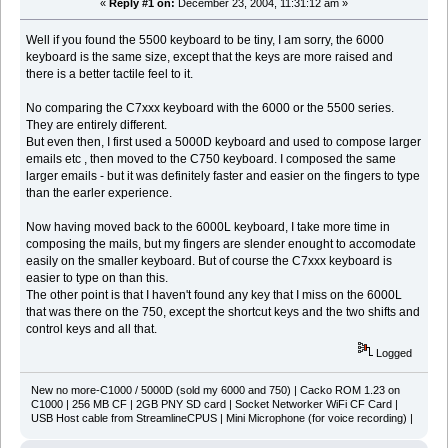
«
Reply #1 on:
December 23, 2004, 11:31:12 am »
Well if you found the 5500 keyboard to be tiny, I am sorry, the 6000
keyboard is the same size, except that the keys are more raised and
there is a better tactile feel to it.
No comparing the C7xxx keyboard with the 6000 or the 5500 series.
They are entirely different.
But even then, I first used a 5000D keyboard and used to compose larger
emails etc , then moved to the C750 keyboard. I composed the same
larger emails - but it was definitely faster and easier on the fingers to type
than the earler experience.
Now having moved back to the 6000L keyboard, I take more time in
composing the mails, but my fingers are slender enought to accomodate
easily on the smaller keyboard. But of course the C7xxx keyboard is
easier to type on than this.
The other point is that I haven't found any key that I miss on the 6000L
that was there on the 750, except the shortcut keys and the two shifts and
control keys and all that.
Logged
New no more-C1000 / 5000D (sold my 6000 and 750) | Cacko ROM 1.23 on
C1000 | 256 MB CF | 2GB PNY SD card | Socket Networker WiFi CF Card |
USB Host cable from StreamlineCPUS | Mini Microphone (for voice recording) |