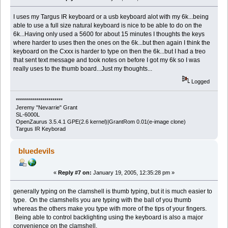
I uses my Targus IR keyboard or a usb keyboard alot with my 6k...being
able to use a full size natural keyboard is nice to be able to do on the
6k...Having only used a 5600 for about 15 minutes I thoughts the keys
where harder to uses then the ones on the 6k...but then again I think the
keyboard on the Cxxx is harder to type on then the 6k...but I had a treo
that sent text message and took notes on before I got my 6k so I was
really uses to the thumb board...Just my thoughts...
Logged
***********************
Jeremy "Nevarrie" Grant
SL-6000L
OpenZaurus 3.5.4.1 GPE(2.6 kernel)|GrantRom 0.01(e-image clone)
Targus IR Keyborad
bluedevils
«
Reply #7 on:
January 19, 2005, 12:35:28 pm »
generally typing on the clamshell is thumb typing, but it is much easier to
type. On the clamshells you are typing with the ball of you thumb
whereas the others make you type with more of the tips of your fingers.
Being able to control backlighting using the keyboard is also a major
convenience on the clamshell.