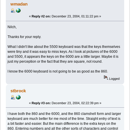
wmadan
«
Reply #2 on:
December 23, 2004, 01:11:22 pm »
Nilch,
Thanks for your reply.
What I didn't like about the 5500 keyboard was that the keys themselves
were tiny and it was easy to miss keys. As I look at pictures of the 6000
and 5500, it appears the keys on the 6000 are a little larger. Maybe it is
just my perception or the fact that they are square, not round.
I know the 6000 keyboard is not going to be as good as the 860.
Logged
stbrock
«
Reply #3 on:
December 23, 2004, 02:22:39 pm »
I have both the 860 and the 6000, and the 860 clamshell form and larger
keyboard are much better for me most of the time. Straight entry of text is
a bit faster and easier. But the main difference is the extra keys on the
860. Entering numbers and all the other sorts of characters and control