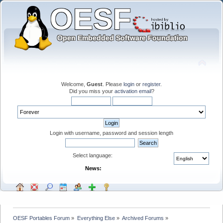
Welcome,
Guest
. Please
login
or
register
.
Did you miss your
activation email
?
Login with username, password and session length
Select language:
News:
OESF Portables Forum
»
Everything Else
»
Archived Forums
»