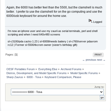
Again, the 6000 has better feel than the 5500, but the clamshell is much
better. I prefer to use the clamshell for on the go computing and use the
6000/usb keyboard for around the home use.
Logged
I'm now an iphone user and use my zaurii as serial terminals, perl and shell
scripting and when I need 640x480 screens
sl-c3100/pda cacko 1.23 | sl-6000l/needs battery | sl-c760/server pdaxrom
rc12 | Former sl-5500/tkcrom owner (sister's birthday gift)
Pages: [
1
]
PRINT
← previous
next →
OESF Portables Forum
»
Everything Else
»
Archived Forums
»
Distros, Development, and Model Specific Forums
»
Model Specific Forums
»
Sharp Zaurus
»
6000 - Tosa
»
Keyboard Comparison, Please
Jump to: