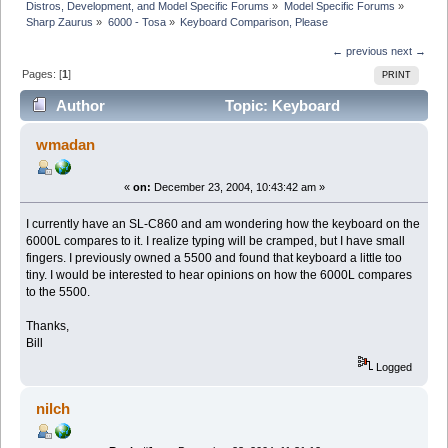
Distros, Development, and Model Specific Forums
»
Model Specific Forums
»
Sharp Zaurus
»
6000 - Tosa
»
Keyboard Comparison, Please
← previous
next →
Pages: [
1
]
PRINT
Author
Topic: Keyboard
Comparison, Please (Read 6775 times)
wmadan
«
on:
December 23, 2004, 10:43:42 am »
I currently have an SL-C860 and am wondering how the keyboard on the
6000L compares to it. I realize typing will be cramped, but I have small
fingers. I previously owned a 5500 and found that keyboard a little too
tiny. I would be interested to hear opinions on how the 6000L compares
to the 5500.
Thanks,
Bill
Logged
nilch