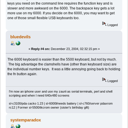
keys you need on the command line requires the function key and is
slower and more awkward on the 6000. The backspace key gets a lot
more use on my 6000. If you decide on the 6000, you may want to get
one of those small flexible USB keyboards too.
Logged
bluedevils
«
Reply #4 on:
December 23, 2004, 02:32:15 pm »
The 6000 keyboard is easier than the 5500 keyboard, but not by much.
The big advantage the clamshells have (other than keyboard size) are
the individual number keys. It was a little annoying going back to holding
the fn button again.
Logged
I'm now an iphone user and use my zaurii as serial terminals, perl and shell
scripting and when I need 640x480 screens
sl-c3100/pda cacko 1.23 | sl-6000l/needs battery | sl-c760/server pdaxrom
rc12 | Former sl-5500/tkcrom owner (sister's birthday gift)
systemparadox