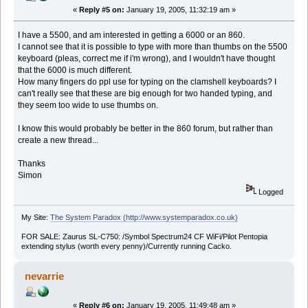
«
Reply #5 on:
January 19, 2005, 11:32:19 am »
I have a 5500, and am interested in getting a 6000 or an 860.
I cannot see that it is possible to type with more than thumbs on the 5500
keyboard (pleas, correct me if i'm wrong), and I wouldn't have thought
that the 6000 is much different.
How many fingers do ppl use for typing on the clamshell keyboards? I
can't really see that these are big enough for two handed typing, and
they seem too wide to use thumbs on.
I know this would probably be better in the 860 forum, but rather than
create a new thread...
Thanks
Simon
Logged
My Site:
The System Paradox (http://www.systemparadox.co.uk)
FOR SALE: Zaurus SL-C750: /Symbol Spectrum24 CF WiFi/Pilot Pentopia
extending stylus (worth every penny)/Currently running Cacko.
nevarrie
«
Reply #6 on:
January 19, 2005, 11:49:48 am »