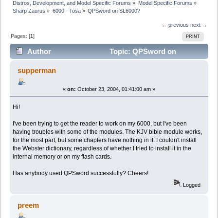
Distros, Development, and Model Specific Forums
»
Model Specific Forums
»
Sharp Zaurus
»
6000 - Tosa
»
QPSword on SL6000?
← previous
next →
Pages: [
1
]
PRINT
Author
Topic: QPSword on
SL6000? (Read 4895 times)
supperman
«
on:
October 23, 2004, 01:41:00 am »
Hi!
I've been trying to get the reader to work on my 6000, but I've been
having troubles with some of the modules. The KJV bible module works,
for the most part, but some chapters have nothing in it. I couldn't install
the Webster dictionary, regardless of whether I tried to install it in the
internal memory or on my flash cards.
Has anybody used QPSword successfully? Cheers!
Logged
preem