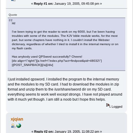
«
Reply #1 on:
January 19, 2005, 09:45:08 pm »
Quote
Hi!
I've been trying to get the reader to work on my 6000, but I've been having
troubles with some of the modules. The KJV bible module works, for the most
part, but some chapters have nothing in it. I couldn't install the Webster
dictionary, regardless of whether I tried to install it in the internal memory or on
my flash cards.
Has anybody used QPSword successfully? Cheers!
[div align=\"right\"][a href=\"index.php?act=findpost&pid=48032\"]
[{POST_SNAPBACK}][/a][/div]
I just installed qpsword. I installed the program to the internal memory
and the modules to my SD card. I had to download the modules in zip
format and unzip them to the /usr/share/sword dir on my SD card.
everything seems to work well except strongs. I have not played around
with it much yet though. I am still a noob but I hope this helps.
Logged
xjqian
«
Reply #2 on:
January 19, 2005, 11:08:22 pm »