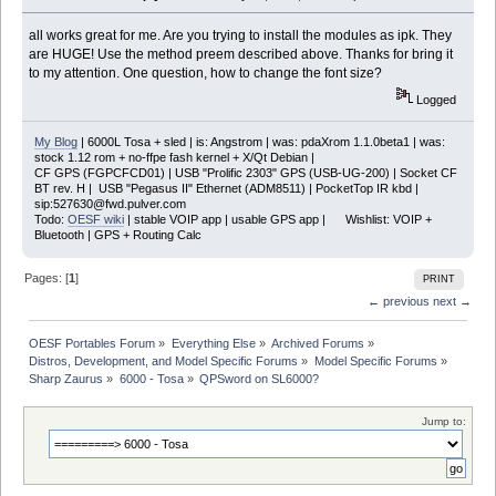
all works great for me. Are you trying to install the modules as ipk. They
are HUGE! Use the method preem described above. Thanks for bring it
to my attention. One question, how to change the font size?
Logged
My Blog
| 6000L Tosa + sled | is: Angstrom | was: pdaXrom 1.1.0beta1 | was:
stock 1.12 rom + no-ffpe fash kernel + X/Qt Debian |
CF GPS (FGPCFCD01) | USB "Prolific 2303" GPS (USB-UG-200) | Socket CF
BT rev. H | USB "Pegasus II" Ethernet (ADM8511) | PocketTop IR kbd |
sip:527630@fwd.pulver.com
Todo:
OESF wiki
| stable VOIP app | usable GPS app | Wishlist: VOIP +
Bluetooth | GPS + Routing Calc
Pages: [
1
]
PRINT
← previous
next →
OESF Portables Forum
»
Everything Else
»
Archived Forums
»
Distros, Development, and Model Specific Forums
»
Model Specific Forums
»
Sharp Zaurus
»
6000 - Tosa
»
QPSword on SL6000?
Jump to: