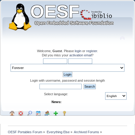
Welcome,
Guest
. Please
login
or
register
.
Did you miss your
activation email
?
Login with username, password and session length
Select language:
News:
OESF Portables Forum
»
Everything Else
»
Archived Forums
»