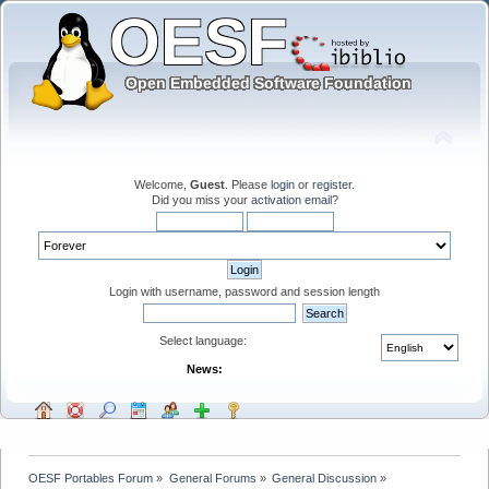
Welcome,
Guest
. Please
login
or
register
.
Did you miss your
activation email
?
Login with username, password and session length
Select language:
News:
OESF Portables Forum
»
General Forums
»
General Discussion
»