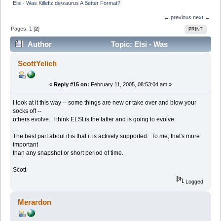
Elsi - Was Killefiz.de/zaurus A Better Format?
← previous
next →
Pages:
1
[
2
]
PRINT
Author
Topic: Elsi - Was
Killefiz.de/zaurus A Better Format? (Read 12876 times)
ScottYelich
«
Reply #15 on:
February 11, 2005, 08:53:04 am »
I look at it this way -- some things are new or take over and blow your
socks off --
others evolve. I think ELSI is the latter and is going to evolve.
The best part about it is that it is actively supported. To me, that's more
important
than any snapshot or short period of time.
Scott
Logged
Merardon