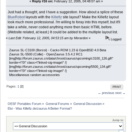
«
Reply #16 on:
February 12, 2005, 04:48:07 am »
Just had a thought, and I have a suggestion. How about a splice of these
BlueRobot
layouts with the
Killefiz
site layout? Make the Killefiz layout
look much more professional. I'm willing to foray into this myself, but it'll
take a while, never coded anything more then basic HTML before.
(Website related, at least.) It could be added to the multiple layout list.
«
Last Edit: February 12, 2005, 04:53:15 am by Merardon
»
Logged
Zaurus SL-C3100 (Borzoi) - Cacko ROM 1.23 & OpenBSD 4.0 Beta
Zaurus SL-5500 (Collie) - OpenZaurus 3.5.4.2 RC1
[img]http://forum.zaurus.cn/data/chroot/zaurus/upcoming/c3100_126.gif\"
border=\"0\" class=\"linked-sig-image\" /]
[img]http://forum.zaurus.cn/data/chroot/zaurus/upcoming/5500_134.gif\"
border=\"0\" class=\"linked-sig-image\" /]
Miscellaneous random accessories
Pages:
1
[
2
]
PRINT
← previous
next →
OESF Portables Forum
»
General Forums
»
General Discussion
»
Elsi - Was Killefiz.de/zaurus A Better Format?
Jump to: