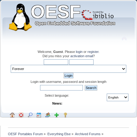
Welcome,
Guest
. Please
login
or
register
.
Did you miss your
activation email
?
Login with username, password and session length
Select language:
News:
OESF Portables Forum
»
Everything Else
»
Archived Forums
»