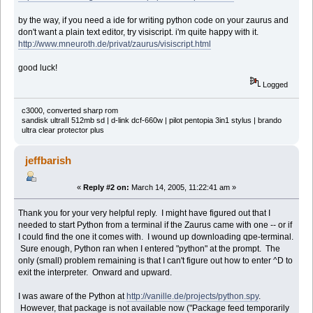
by the way, if you need a ide for writing python code on your zaurus and
don't want a plain text editor, try visiscript. i'm quite happy with it.
http://www.mneuroth.de/privat/zaurus/visiscript.html
good luck!
Logged
c3000, converted sharp rom
sandisk ultraII 512mb sd | d-link dcf-660w | pilot pentopia 3in1 stylus | brando
ultra clear protector plus
jeffbarish
«
Reply #2 on:
March 14, 2005, 11:22:41 am »
Thank you for your very helpful reply. I might have figured out that I
needed to start Python from a terminal if the Zaurus came with one -- or if
I could find the one it comes with. I wound up downloading qpe-terminal.
Sure enough, Python ran when I entered "python" at the prompt. The
only (small) problem remaining is that I can't figure out how to enter ^D to
exit the interpreter. Onward and upward.
I was aware of the Python at
http://vanille.de/projects/python.spy
.
However, that package is not available now ("Package feed temporarily