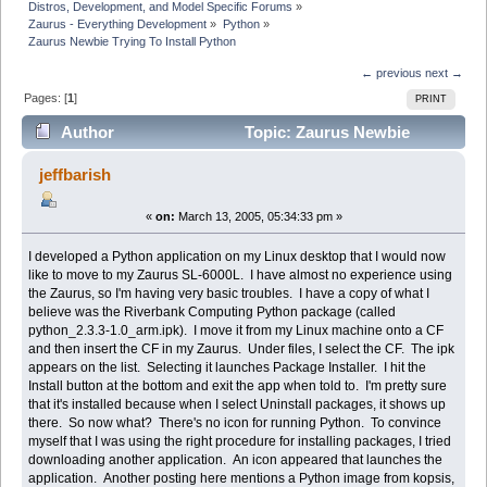
Distros, Development, and Model Specific Forums
»
Zaurus - Everything Development
»
Python
»
Zaurus Newbie Trying To Install Python
← previous
next →
Pages: [
1
]
PRINT
Author
Topic: Zaurus Newbie
Trying To Install Python (Read 9963 times)
jeffbarish
«
on:
March 13, 2005, 05:34:33 pm »
I developed a Python application on my Linux desktop that I would now
like to move to my Zaurus SL-6000L. I have almost no experience using
the Zaurus, so I'm having very basic troubles. I have a copy of what I
believe was the Riverbank Computing Python package (called
python_2.3.3-1.0_arm.ipk). I move it from my Linux machine onto a CF
and then insert the CF in my Zaurus. Under files, I select the CF. The ipk
appears on the list. Selecting it launches Package Installer. I hit the
Install button at the bottom and exit the app when told to. I'm pretty sure
that it's installed because when I select Uninstall packages, it shows up
there. So now what? There's no icon for running Python. To convince
myself that I was using the right procedure for installing packages, I tried
downloading another application. An icon appeared that launches the
application. Another posting here mentions a Python image from kopsis,