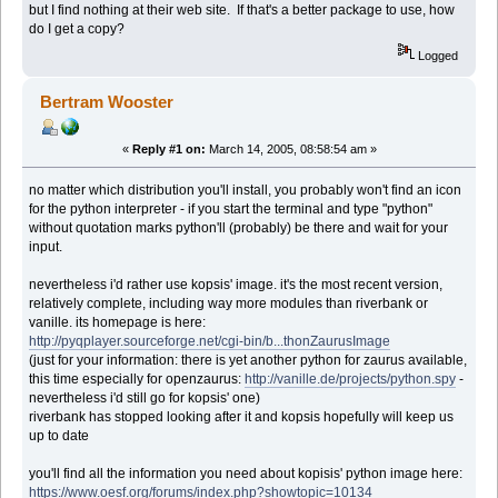
but I find nothing at their web site. If that's a better package to use, how
do I get a copy?
Logged
Bertram Wooster
«
Reply #1 on:
March 14, 2005, 08:58:54 am »
no matter which distribution you'll install, you probably won't find an icon
for the python interpreter - if you start the terminal and type "python"
without quotation marks python'll (probably) be there and wait for your
input.
nevertheless i'd rather use kopsis' image. it's the most recent version,
relatively complete, including way more modules than riverbank or
vanille. its homepage is here:
http://pyqplayer.sourceforge.net/cgi-bin/b...thonZaurusImage
(just for your information: there is yet another python for zaurus available,
this time especially for openzaurus:
http://vanille.de/projects/python.spy
-
nevertheless i'd still go for kopsis' one)
riverbank has stopped looking after it and kopsis hopefully will keep us
up to date
you'll find all the information you need about kopisis' python image here:
https://www.oesf.org/forums/index.php?showtopic=10134