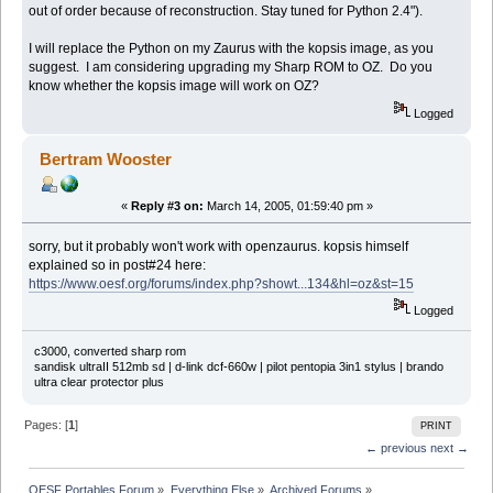
out of order because of reconstruction. Stay tuned for Python 2.4").
I will replace the Python on my Zaurus with the kopsis image, as you
suggest. I am considering upgrading my Sharp ROM to OZ. Do you
know whether the kopsis image will work on OZ?
Logged
Bertram Wooster
«
Reply #3 on:
March 14, 2005, 01:59:40 pm »
sorry, but it probably won't work with openzaurus. kopsis himself
explained so in post#24 here:
https://www.oesf.org/forums/index.php?showt...134&hl=oz&st=15
Logged
c3000, converted sharp rom
sandisk ultraII 512mb sd | d-link dcf-660w | pilot pentopia 3in1 stylus | brando
ultra clear protector plus
Pages: [
1
]
PRINT
← previous
next →
OESF Portables Forum
»
Everything Else
»
Archived Forums
»