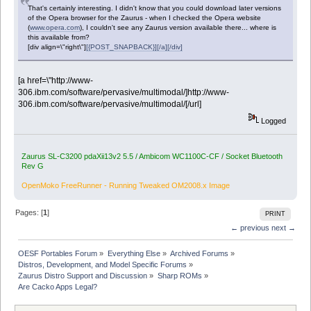
That's certainly interesting. I didn't know that you could download later versions
of the Opera browser for the Zaurus - when I checked the Opera website
(
www.opera.com
), I couldn't see any Zaurus version available there... where is
this available from?
[div align=\"right\"]
[{POST_SNAPBACK}][/a][/div]
[a href=\"http://www-
306.ibm.com/software/pervasive/multimodal/]http://www-
306.ibm.com/software/pervasive/multimodal/[/url]
Logged
Zaurus SL-C3200 pdaXii13v2 5.5 / Ambicom WC1100C-CF / Socket Bluetooth
Rev G
OpenMoko FreeRunner - Running Tweaked OM2008.x Image
Pages: [
1
]
PRINT
← previous
next →
OESF Portables Forum
»
Everything Else
»
Archived Forums
»
Distros, Development, and Model Specific Forums
»
Zaurus Distro Support and Discussion
»
Sharp ROMs
»
Are Cacko Apps Legal?