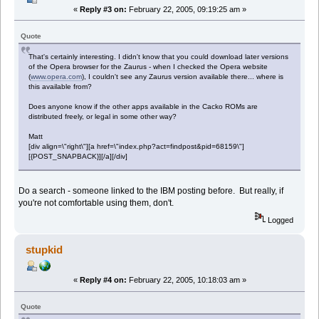
«
Reply #3 on:
February 22, 2005, 09:19:25 am »
Quote
That's certainly interesting. I didn't know that you could download later versions
of the Opera browser for the Zaurus - when I checked the Opera website
(
www.opera.com
), I couldn't see any Zaurus version available there... where is
this available from?
Does anyone know if the other apps available in the Cacko ROMs are
distributed freely, or legal in some other way?
Matt
[div align=\"right\"][a href=\"index.php?act=findpost&pid=68159\"]
[{POST_SNAPBACK}][/a][/div]
Do a search - someone linked to the IBM posting before. But really, if
you're not comfortable using them, don't.
Logged
stupkid
«
Reply #4 on:
February 22, 2005, 10:18:03 am »
Quote