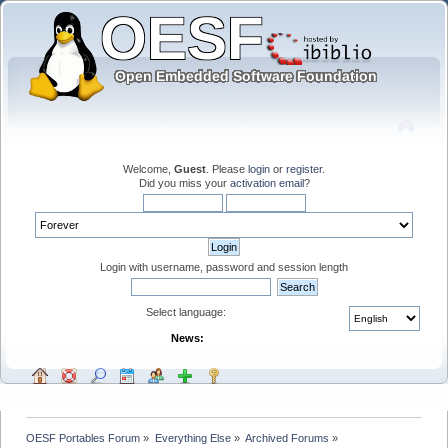
Welcome,
Guest
. Please
login
or
register
.
Did you miss your
activation email
?
Login with username, password and session length
Select language:
News:
OESF Portables Forum
»
Everything Else
»
Archived Forums
»