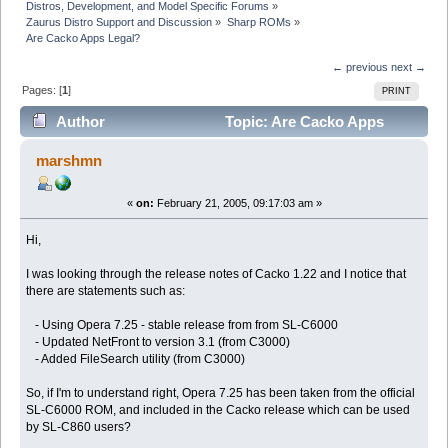
Distros, Development, and Model Specific Forums
»
Zaurus Distro Support and Discussion
»
Sharp ROMs
»
Are Cacko Apps Legal?
← previous
next →
Pages: [
1
]
PRINT
Author
Topic: Are Cacko Apps
Legal? (Read 6088 times)
marshmn
«
on:
February 21, 2005, 09:17:03 am »
Hi,
I was looking through the release notes of Cacko 1.22 and I notice that
there are statements such as:
- Using Opera 7.25 - stable release from from SL-C6000
- Updated NetFront to version 3.1 (from C3000)
- Added FileSearch utility (from C3000)
So, if I'm to understand right, Opera 7.25 has been taken from the official
SL-C6000 ROM, and included in the Cacko release which can be used
by SL-C860 users?