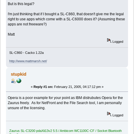
But is this legal?
I'm just thinking that if I bought a SL-C860, that doesn't give me the legal
right to use apps which come with a SL-C6000 does it? (Assuming these
apps are not freeware?)
Matt
Logged
SL-C860 - Cacko 1.22a
http://www.mattmarsh.net/
stupkid
«
Reply #1 on:
February 21, 2005, 04:17:12 pm »
Opera is a poor example for your point as IBM distrubutes Opera for the
Zaurus freely. As for NetFront and the File Search tool, I am personally
unsure of the licensing.
Logged
Zaurus SL-C3200 pdaXii13v2 5.5 / Ambicom WC1100C-CF / Socket Bluetooth