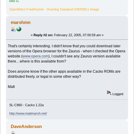
Rev G
OpenMoko FreeRunner - Running Tweaked OM2008.x Image
marshmn
«
Reply #2 on:
February 22, 2005, 07:00:59 am »
That's certainly interesting. I didn't know that you could download later
versions of the Opera browser for the Zaurus - when I checked the Opera
website (
www.opera.com
), I couldn't see any Zaurus version available
there... where is this available from?
Does anyone know if the other apps available in the Cacko ROMs are
distributed freely, or legal in some other way?
Matt
Logged
SL-C860 - Cacko 1.22a
http://www.mattmarsh.net/
DaveAnderson